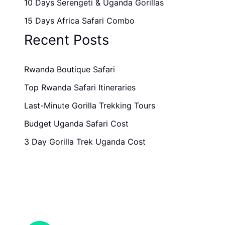
10 Days Serengeti & Uganda Gorillas
15 Days Africa Safari Combo
Recent Posts
Rwanda Boutique Safari
Top Rwanda Safari Itineraries
Last-Minute Gorilla Trekking Tours
Budget Uganda Safari Cost
3 Day Gorilla Trek Uganda Cost