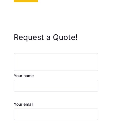
Request a Quote!
Your name
Your email