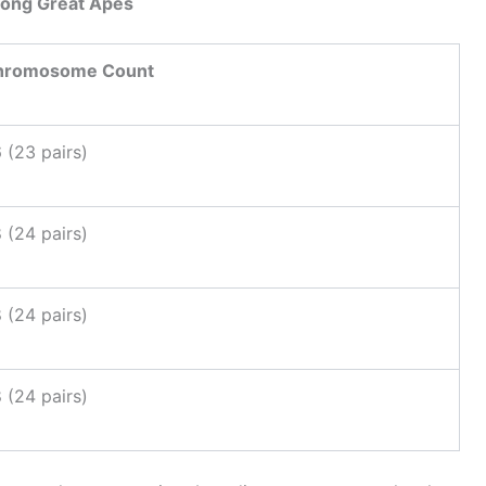
ong Great Apes
hromosome Count
 (23 pairs)
 (24 pairs)
 (24 pairs)
 (24 pairs)