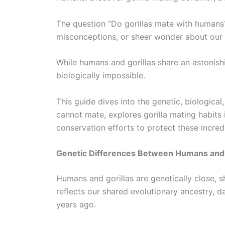
The question “Do gorillas mate with humans?”
misconceptions, or sheer wonder about our c
While humans and gorillas share an astonishi
biologically impossible.
This guide dives into the genetic, biologica
cannot mate, explores gorilla mating habits 
conservation efforts to protect these incred
Genetic Differences Between Humans and 
Humans and gorillas are genetically close, s
reflects our shared evolutionary ancestry, 
years ago.