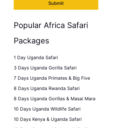
Popular Africa Safari
Packages
1 Day Uganda Safari
3 Days Uganda Gorilla Safari
7 Days Uganda Primates & Big Five
8 Days Uganda Rwanda Safari
8 Days Uganda Gorillas & Masai Mara
10 Days Uganda Wildlife Safari
10 Days Kenya & Uganda Safari