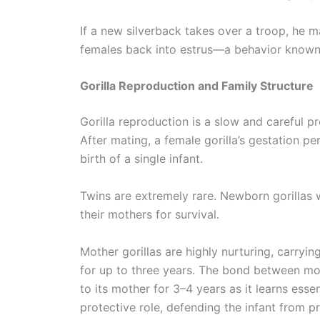
If a new silverback takes over a troop, he ma
females back into estrus—a behavior known a
Gorilla Reproduction and Family Structure
Gorilla reproduction is a slow and careful pr
After mating, a female gorilla’s gestation pe
birth of a single infant.
Twins are extremely rare. Newborn gorillas
their mothers for survival.
Mother gorillas are highly nurturing, carryin
for up to three years. The bond between mot
to its mother for 3–4 years as it learns essen
protective role, defending the infant from pr