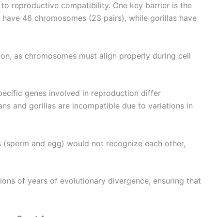
to reproductive compatibility. One key barrier is the
have 46 chromosomes (23 pairs), while gorillas have
tion, as chromosomes must align properly during cell
pecific genes involved in reproduction differ
ns and gorillas are incompatible due to variations in
 (sperm and egg) would not recognize each other,
lions of years of evolutionary divergence, ensuring that