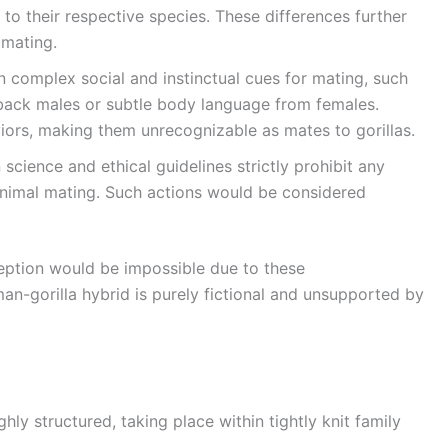
 to their respective species. These differences further
 mating.
 on complex social and instinctual cues for mating, such
rback males or subtle body language from females.
ors, making them unrecognizable as mates to gorillas.
 science and ethical guidelines strictly prohibit any
nimal mating. Such actions would be considered
ception would be impossible due to these
an-gorilla hybrid is purely fictional and unsupported by
hly structured, taking place within tightly knit family