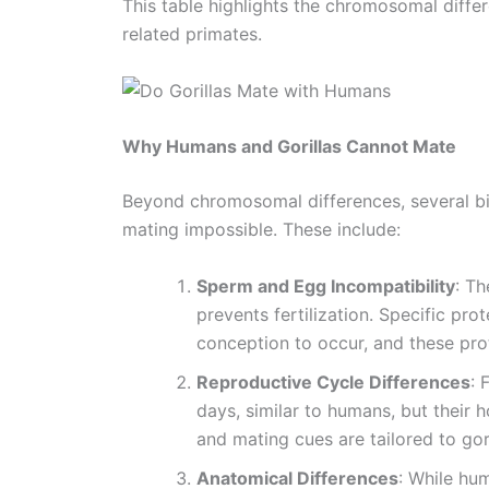
This table highlights the chromosomal diffe
related primates.
Why Humans and Gorillas Cannot Mate
Beyond chromosomal differences, several bi
mating impossible. These include:
Sperm and Egg Incompatibility
: T
prevents fertilization. Specific pr
conception to occur, and these prot
Reproductive Cycle Differences
: 
days, similar to humans, but their h
and mating cues are tailored to gor
Anatomical Differences
: While hum