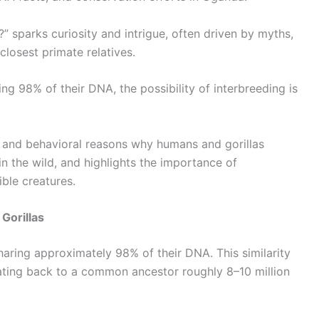
 sparks curiosity and intrigue, often driven by myths,
losest primate relatives.
ng 98% of their DNA, the possibility of interbreeding is
l, and behavioral reasons why humans and gorillas
in the wild, and highlights the importance of
ible creatures.
Gorillas
haring approximately 98% of their DNA. This similarity
dating back to a common ancestor roughly 8–10 million