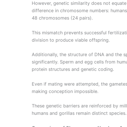
However, genetic similarity does not equate 
difference in chromosome numbers: humans 
48 chromosomes (24 pairs).
This mismatch prevents successful fertiliza
division to produce viable offspring.
Additionally, the structure of DNA and the s
significantly. Sperm and egg cells from huma
protein structures and genetic coding.
Even if mating were attempted, the gametes
making conception impossible.
These genetic barriers are reinforced by mil
humans and gorillas remain distinct species.