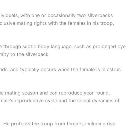
ndividuals, with one or occasionally two silverbacks
lusive mating rights with the females in his troop,
ate through subtle body language, such as prolonged eye
mity to the silverback.
conds, and typically occurs when the female is in estrus
fic mating season and can reproduce year-round,
ale’s reproductive cycle and the social dynamics of
 He protects the troop from threats, including rival
.