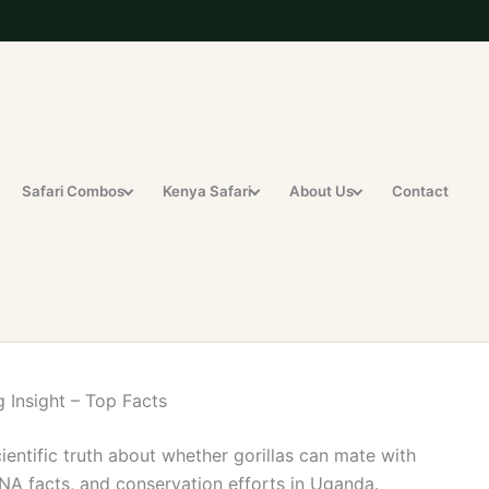
Safari Combos
Kenya Safari
About Us
Contact
 Insight – Top Facts
cientific truth about whether gorillas can mate with
NA facts, and conservation efforts in Uganda.