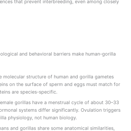
rences that prevent interbreeding, even among closely
ological and behavioral barriers make human-gorilla
he molecular structure of human and gorilla gametes
oteins on the surface of sperm and eggs must match for
eins are species-specific.
Female gorillas have a menstrual cycle of about 30–33
ormonal systems differ significantly. Ovulation triggers
illa physiology, not human biology.
ans and gorillas share some anatomical similarities,