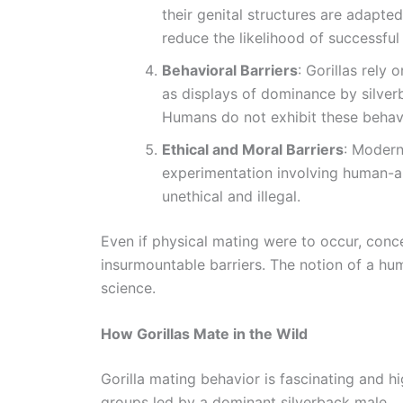
their genital structures are adapted
reduce the likelihood of successful
Behavioral Barriers
: Gorillas rely
as displays of dominance by silve
Humans do not exhibit these behavi
Ethical and Moral Barriers
: Modern
experimentation involving human-a
unethical and illegal.
Even if physical mating were to occur, con
insurmountable barriers. The notion of a hum
science.
How Gorillas Mate in the Wild
Gorilla mating behavior is fascinating and hig
groups led by a dominant silverback male.