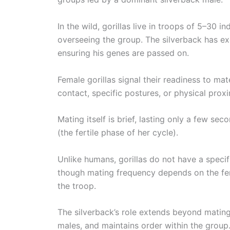
In the wild, gorillas live in troops of 5–30 i
overseeing the group. The silverback has exc
ensuring his genes are passed on.
Female gorillas signal their readiness to m
contact, specific postures, or physical proxi
Mating itself is brief, lasting only a few se
(the fertile phase of her cycle).
Unlike humans, gorillas do not have a speci
though mating frequency depends on the fem
the troop.
The silverback’s role extends beyond mating.
males, and maintains order within the group