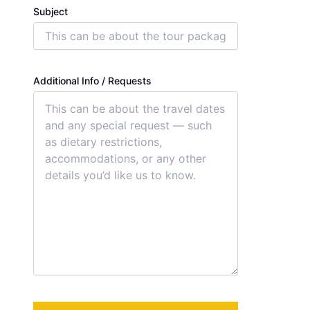
Subject
Additional Info / Requests