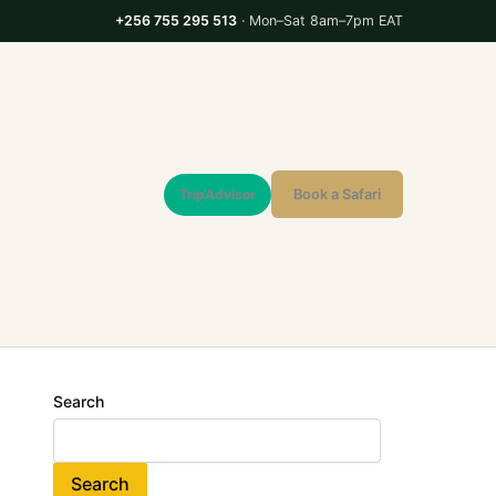
+256 755 295 513
· Mon–Sat 8am–7pm EAT
TripAdvisor
Book a Safari
Search
Search