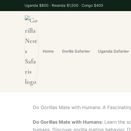
S
Uganda $800 · Rwanda $1,500 · Congo $400
k
i
p
t
o
c
Home
Gorilla Safaris
Uganda Safaris
o
n
t
e
n
t
Do Gorillas Mate with Humans: A Fascinating
Do Gorillas Mate with Humans
: Learn the s
humans. Discover gorilla mating behavior, D