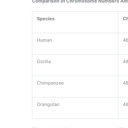
Comparison of Chromosome Numbers Am
Species
C
Human
46
Gorilla
48
Chimpanzee
48
Orangutan
48