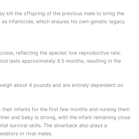
y kill the offspring of the previous male to bring the
s infanticide, which ensures his own genetic legacy.
ocess, reflecting the species’ low reproductive rate.
riod lasts approximately 8.5 months, resulting in the
 weigh about 4 pounds and are entirely dependent on
g their infants for the first few months and nursing them
her and baby is strong, with the infant remaining close
tial survival skills. The silverback also plays a
edators or rival males.