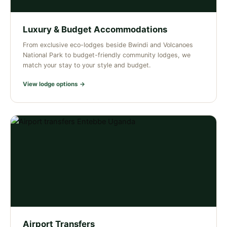
Luxury & Budget Accommodations
From exclusive eco-lodges beside Bwindi and Volcanoes
National Park to budget-friendly community lodges, we
match your stay to your style and budget.
View lodge options →
Airport Transfers