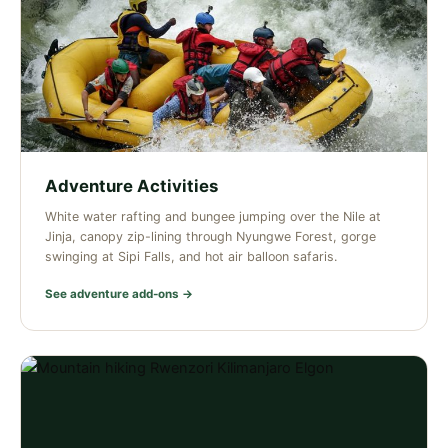
Adventure Activities
White water rafting and bungee jumping over the Nile at
Jinja, canopy zip-lining through Nyungwe Forest, gorge
swinging at Sipi Falls, and hot air balloon safaris.
See adventure add-ons →