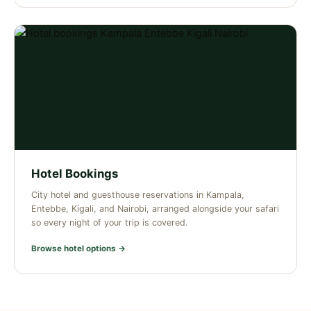
Hotel Bookings
City hotel and guesthouse reservations in Kampala,
Entebbe, Kigali, and Nairobi, arranged alongside your safari
so every night of your trip is covered.
Browse hotel options →