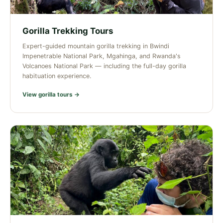
Gorilla Trekking Tours
Expert-guided mountain gorilla trekking in Bwindi
Impenetrable National Park, Mgahinga, and Rwanda's
Volcanoes National Park — including the full-day gorilla
habituation experience.
View gorilla tours →