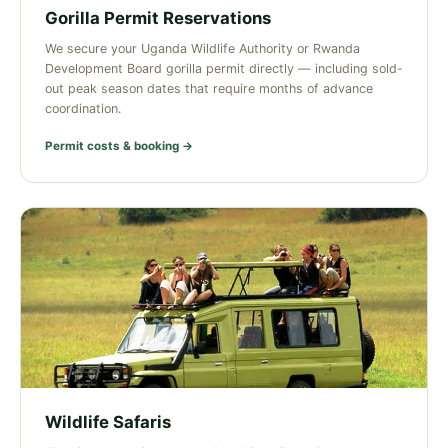
Gorilla Permit Reservations
We secure your Uganda Wildlife Authority or Rwanda
Development Board gorilla permit directly — including sold-
out peak season dates that require months of advance
coordination.
Permit costs & booking →
Wildlife Safaris