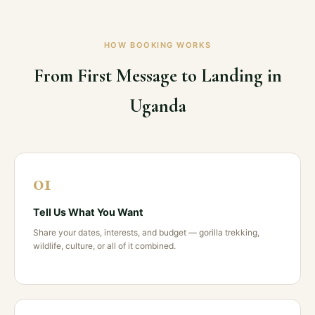
HOW BOOKING WORKS
From First Message to Landing in
Uganda
01
Tell Us What You Want
Share your dates, interests, and budget — gorilla trekking,
wildlife, culture, or all of it combined.