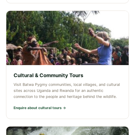
Cultural & Community Tours
Visit Batwa Pygmy communities, local villages, and cultural
sites across Uganda and Rwanda for an authentic
connection to the people and heritage behind the wildlife.
Enquire about cultural tours →