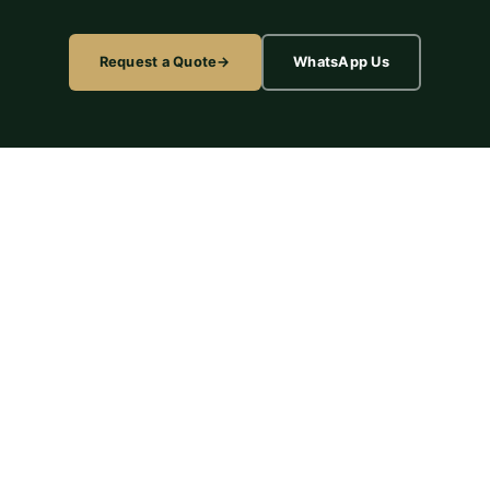
Request a Quote
WhatsApp Us