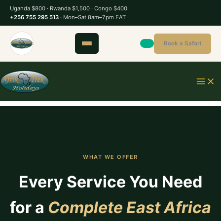
S
Uganda $800 · Rwanda $1,500 · Congo $400
k
+256 755 295 513
· Mon–Sat 8am–7pm EAT
i
p
Book a Safari
t
o
c
o
n
t
e
n
t
WHAT WE OFFER
Every Service You Need
for a
Complete East Africa