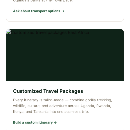
Uganda's parks at their own pace.
Ask about transport options →
Customized Travel Packages
Every itinerary is tailor-made — combine gorilla trekking,
wildlife, culture, and adventure across Uganda, Rwanda,
Kenya, and Tanzania into one seamless trip.
Build a custom itinerary →