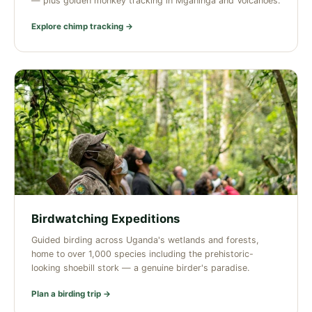
— plus golden monkey tracking in Mgahinga and Volcanoes.
Explore chimp tracking →
Birdwatching Expeditions
Guided birding across Uganda's wetlands and forests,
home to over 1,000 species including the prehistoric-
looking shoebill stork — a genuine birder's paradise.
Plan a birding trip →