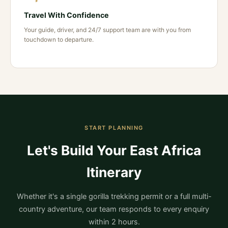
Travel With Confidence
Your guide, driver, and 24/7 support team are with you from
touchdown to departure.
START PLANNING
Let's Build Your East Africa
Itinerary
Whether it's a single gorilla trekking permit or a full multi-
country adventure, our team responds to every enquiry
within 2 hours.