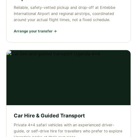
Reliable, safety-vetted pickup and drop-off at Entebbe
International Airport and regional airstrips, coordinated
around your actual flight times, not a fixed schedule.
Arrange your transfer →
Car Hire & Guided Transport
Private 4×4 safari vehicles with an experienced driver-
guide, or self-drive hire for travellers who prefer to explore