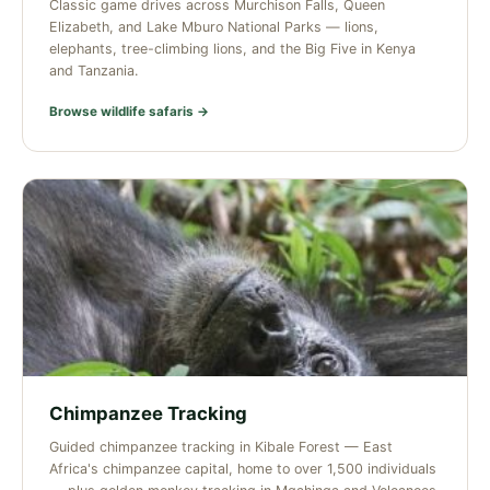
Classic game drives across Murchison Falls, Queen
Elizabeth, and Lake Mburo National Parks — lions,
elephants, tree-climbing lions, and the Big Five in Kenya
and Tanzania.
Browse wildlife safaris →
Chimpanzee Tracking
Guided chimpanzee tracking in Kibale Forest — East
Africa's chimpanzee capital, home to over 1,500 individuals