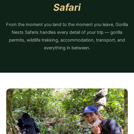
Safari
From the moment you land to the moment you leave, Gorilla
Nests Safaris handles every detail of your trip — gorilla
permits, wildlife trekking, accommodation, transport, and
everything in between.