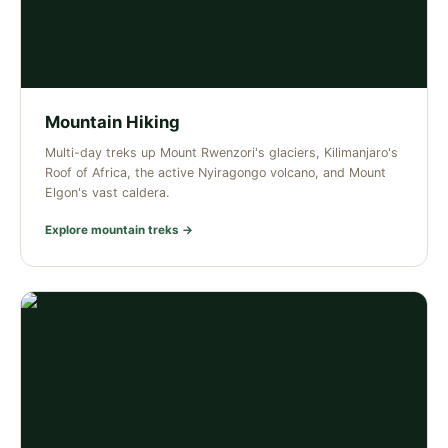
Mountain Hiking
Multi-day treks up Mount Rwenzori's glaciers, Kilimanjaro's
Roof of Africa, the active Nyiragongo volcano, and Mount
Elgon's vast caldera.
Explore mountain treks →