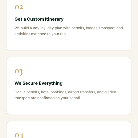
02
Get a Custom Itinerary
We build a day-by-day plan with permits, lodges, transport, and
activities matched to your trip.
03
We Secure Everything
Gorilla permits, hotel bookings, airport transfers, and guided
transport are confirmed on your behalf.
04