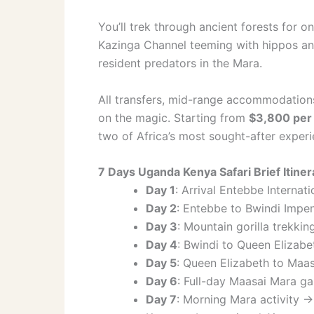
You’ll trek through ancient forests for o
Kazinga Channel teeming with hippos an
resident predators in the Mara.
All transfers, mid-range accommodation
on the magic. Starting from
$3,800 per
two of Africa’s most sought-after experi
7 Days Uganda Kenya Safari Brief Itiner
Day 1
: Arrival Entebbe Internat
Day 2
: Entebbe to Bwindi Impene
Day 3
: Mountain gorilla trekki
Day 4
: Bwindi to Queen Elizabe
Day 5
: Queen Elizabeth to Maasa
Day 6
: Full-day Maasai Mara ga
Day 7
: Morning Mara activity 