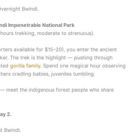
Overnight Bwindi.
indi Impenetrable National Park
hours trekking, moderate to strenuous).
rters available for $15–20), you enter the ancient
ker. The trek is the highlight — pushing through
uated
gorilla family
. Spend one magical hour observing
hers cradling babies, juveniles tumbling.
k — meet the indigenous forest people who share
ay 2.
t Bwindi.