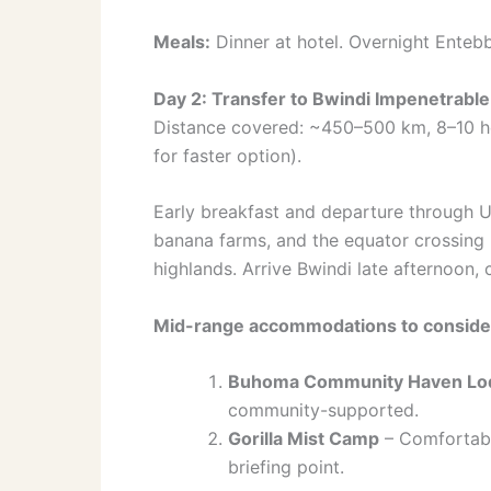
Meals:
Dinner at hotel. Overnight Enteb
Day 2: Transfer to Bwindi Impenetrable
Distance covered: ~450–500 km, 8–10 hour
for faster option).
Early breakfast and departure through Ug
banana farms, and the equator crossing (
highlands. Arrive Bwindi late afternoon,
Mid-range accommodations to consider
Buhoma Community Haven Lo
community-supported.
Gorilla Mist Camp
– Comfortable
briefing point.