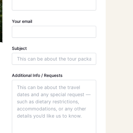
Your email
Subject
Additional Info / Requests