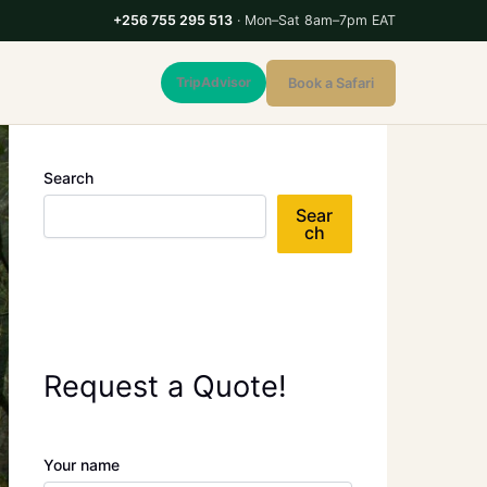
+256 755 295 513
· Mon–Sat 8am–7pm EAT
TripAdvisor
Book a Safari
Search
Sear
ch
Request a Quote!
Your name