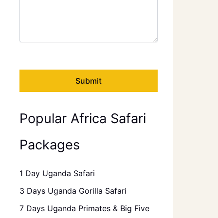
Popular Africa Safari
Packages
1 Day Uganda Safari
3 Days Uganda Gorilla Safari
7 Days Uganda Primates & Big Five