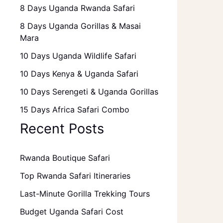
8 Days Uganda Rwanda Safari
8 Days Uganda Gorillas & Masai
Mara
10 Days Uganda Wildlife Safari
10 Days Kenya & Uganda Safari
10 Days Serengeti & Uganda Gorillas
15 Days Africa Safari Combo
Recent Posts
Rwanda Boutique Safari
Top Rwanda Safari Itineraries
Last-Minute Gorilla Trekking Tours
Budget Uganda Safari Cost