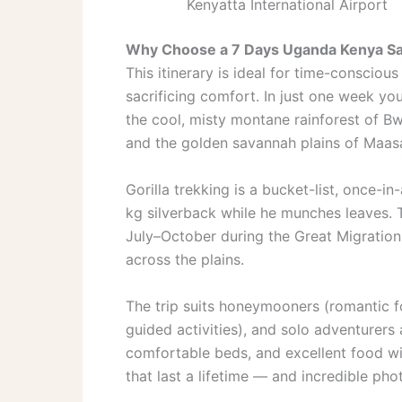
Kenyatta International Airport
Why Choose a 7 Days Uganda Kenya Sa
This itinerary is ideal for time-conscio
sacrificing comfort. In just one week y
the cool, misty montane rainforest of Bw
and the golden savannah plains of Maas
Gorilla trekking is a bucket-list, once-
kg silverback while he munches leaves. T
July–October during the Great Migration
across the plains.
The trip suits honeymooners (romantic fo
guided activities), and solo adventurers
comfortable beds, and excellent food wit
that last a lifetime — and incredible pho