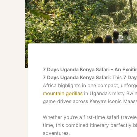
7 Days Uganda Kenya Safari – An Excitin
7 Days Uganda Kenya Safari
: This
7 Day
Africa highlights in one compact, unfor
mountain gorillas
in Uganda’s misty Bwind
game drives across Kenya’s iconic Maasa
Whether you’re a first-time safari travel
time, this combined itinerary perfectly 
adventures.