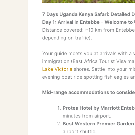
7 Days Uganda Kenya Safari: Detailed D
Day 1: Arrival in Entebbe – Welcome t
Distance covered: ~10 km from Entebbe I
depending on traffic).
Your guide meets you at arrivals with a 
immigration (East Africa Tourist Visa ma
Lake Victoria
shores. Settle into your mi
evening boat ride spotting fish eagles an
Mid-range accommodations to conside
Protea Hotel by Marriott Ente
minutes from airport.
Best Western Premier Garden
airport shuttle.