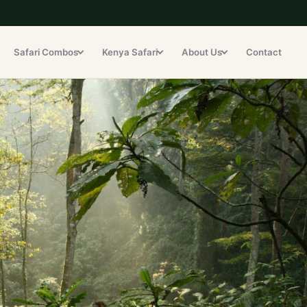
Safari Combos
Kenya Safari
About Us
Contact