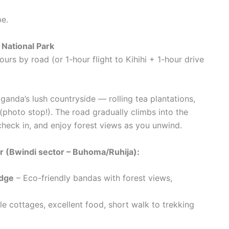
be.
 National Park
s by road (or 1-hour flight to Kihihi + 1-hour drive
anda’s lush countryside — rolling tea plantations,
photo stop!). The road gradually climbs into the
 check in, and enjoy forest views as you unwind.
 (Bwindi sector – Buhoma/Ruhija):
dge
– Eco-friendly bandas with forest views,
 cottages, excellent food, short walk to trekking