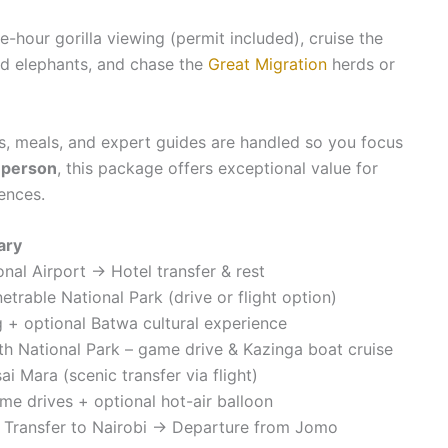
ne-hour gorilla viewing (permit included), cruise the
d elephants, and chase the
Great Migration
herds or
s, meals, and expert guides are handled so you focus
 person
, this package offers exceptional value for
ences.
ary
ional Airport → Hotel transfer & rest
trable National Park (drive or flight option)
ng + optional Batwa cultural experience
th National Park – game drive & Kazinga boat cruise
i Mara (scenic transfer via flight)
me drives + optional hot-air balloon
→ Transfer to Nairobi → Departure from Jomo