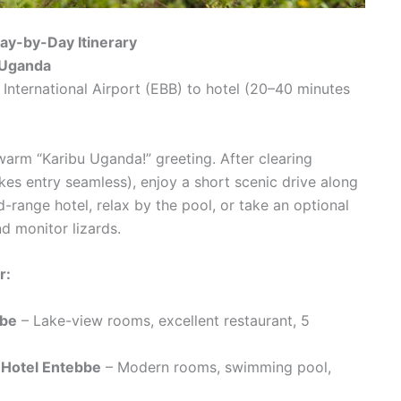
ay-by-Day Itinerary
o Uganda
nternational Airport (EBB) to hotel (20–40 minutes
warm “Karibu Uganda!” greeting. After clearing
kes entry seamless), enjoy a short scenic drive along
d-range hotel, relax by the pool, or take an optional
d monitor lizards.
r:
bbe
– Lake-view rooms, excellent restaurant, 5
 Hotel Entebbe
– Modern rooms, swimming pool,