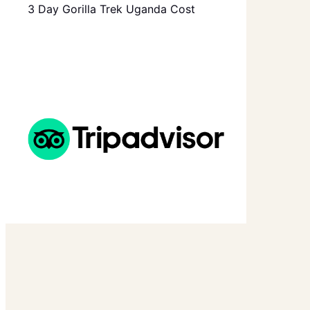
3 Day Gorilla Trek Uganda Cost