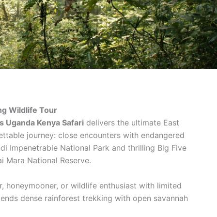
g Wildlife Tour
s Uganda Kenya Safari
delivers the ultimate East
gettable journey: close encounters with endangered
i Impenetrable National Park and thrilling Big Five
i Mara National Reserve.
er, honeymooner, or wildlife enthusiast with limited
blends dense rainforest trekking with open savannah