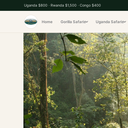
S
Uganda $800 · Rwanda $1,500 · Congo $400
k
i
Home
Gorilla Safaris
Uganda Safaris
p
t
o
c
o
n
t
e
n
t