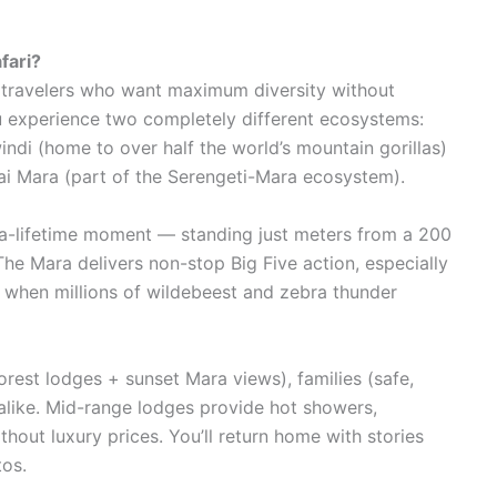
fari?
us travelers who want maximum diversity without
ou experience two completely different ecosystems:
indi (home to over half the world’s mountain gorillas)
ai Mara (part of the Serengeti-Mara ecosystem).
in-a-lifetime moment — standing just meters from a 200
he Mara delivers non-stop Big Five action, especially
 when millions of wildebeest and zebra thunder
rest lodges + sunset Mara views), families (safe,
 alike. Mid-range lodges provide hot showers,
hout luxury prices. You’ll return home with stories
tos.