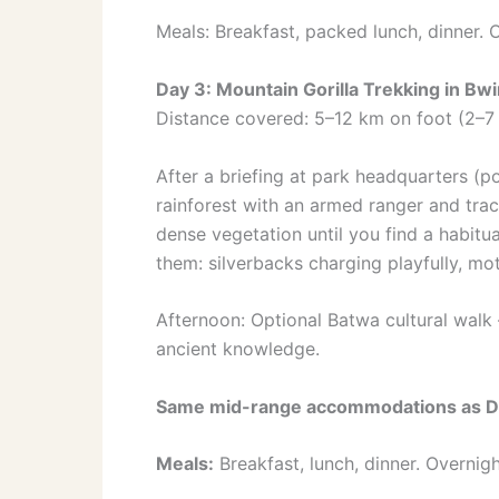
Meals: Breakfast, packed lunch, dinner. 
Day 3: Mountain Gorilla Trekking in Bw
Distance covered: 5–12 km on foot (2–7 
After a briefing at park headquarters (po
rainforest with an armed ranger and trac
dense vegetation until you find a habit
them: silverbacks charging playfully, mot
Afternoon: Optional Batwa cultural wal
ancient knowledge.
Same mid-range accommodations as D
Meals:
Breakfast, lunch, dinner. Overnigh