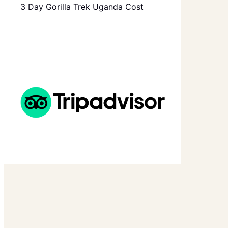
3 Day Gorilla Trek Uganda Cost