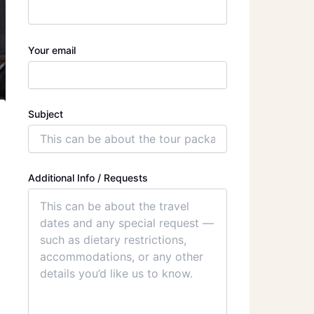
Your email
Subject
Additional Info / Requests