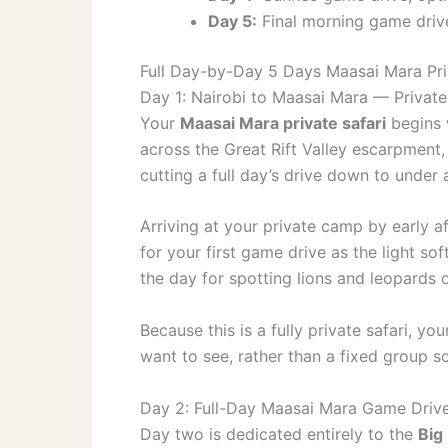
Day 5:
Final morning game drive
Full Day-by-Day 5 Days Maasai Mara Priv
Day 1: Nairobi to Maasai Mara — Private
Your
Maasai Mara private safari
begins w
across the Great Rift Valley escarpment, 
cutting a full day’s drive down to under 
Arriving at your private camp by early af
for your first game drive as the light 
the day for spotting lions and leopards 
Because this is a fully private safari, y
want to see, rather than a fixed group s
Day 2: Full-Day Maasai Mara Game Drive
Day two is dedicated entirely to the
Big