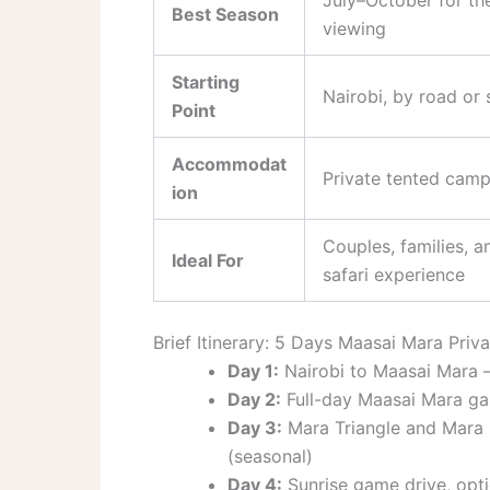
Best Season
viewing
Starting
Nairobi, by road or 
Point
Accommodat
Private tented camp
ion
Couples, families, 
Ideal For
safari experience
Brief Itinerary: 5 Days Maasai Mara Priva
Day 1:
Nairobi to Maasai Mara —
Day 2:
Full-day Maasai Mara ga
Day 3:
Mara Triangle and Mara R
(seasonal)
Day 4:
Sunrise game drive, option