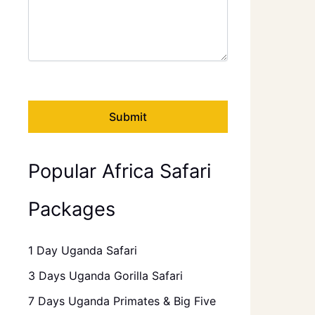
Popular Africa Safari
Packages
1 Day Uganda Safari
3 Days Uganda Gorilla Safari
7 Days Uganda Primates & Big Five