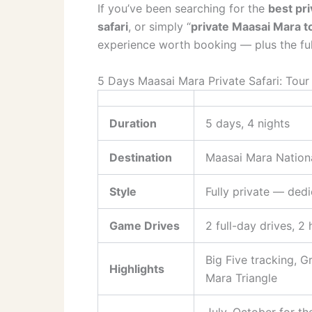
If you’ve been searching for the
best pri
safari
, or simply “
private Maasai Mara t
experience worth booking — plus the ful
5 Days Maasai Mara Private Safari: Tour
Duration
5 days, 4 nights
Destination
Maasai Mara Nation
Style
Fully private — dedi
Game Drives
2 full-day drives, 2
Big Five tracking, G
Highlights
Mara Triangle
July–October for th