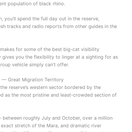
ient population of black rhino.
 you’ll spend the full day out in the reserve,
esh tracks and radio reports from other guides in the
akes for some of the best big-cat visibility
gives you the flexibility to linger at a sighting for as
oup vehicle simply can’t offer.
 — Great Migration Territory
 the reserve’s western sector bordered by the
d as the most pristine and least-crowded section of
— between roughly July and October, over a million
exact stretch of the Mara, and dramatic river