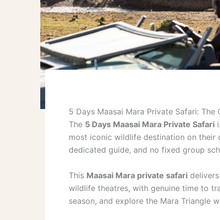
5 Days Maasai Mara Private Safari: The 
The
5 Days Maasai Mara Private Safari
i
most iconic wildlife destination on their
dedicated guide, and no fixed group sch
This
Maasai Mara private safari
delivers
wildlife theatres, with genuine time to tr
season, and explore the Mara Triangle wi