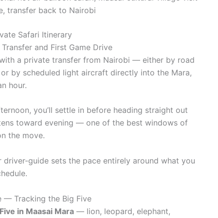
, transfer back to Nairobi
ate Safari Itinerary
 Transfer and First Game Drive
ith a private transfer from Nairobi — either by road
or by scheduled light aircraft directly into the Mara,
an hour.
ternoon, you’ll settle in before heading straight out
softens toward evening — one of the best windows of
on the move.
our driver-guide sets the pace entirely around what you
chedule.
 — Tracking the Big Five
 Five in Maasai Mara
— lion, leopard, elephant,