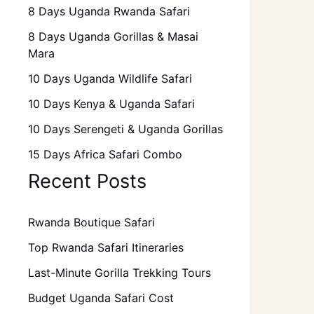
8 Days Uganda Rwanda Safari
8 Days Uganda Gorillas & Masai
Mara
10 Days Uganda Wildlife Safari
10 Days Kenya & Uganda Safari
10 Days Serengeti & Uganda Gorillas
15 Days Africa Safari Combo
Recent Posts
Rwanda Boutique Safari
Top Rwanda Safari Itineraries
Last-Minute Gorilla Trekking Tours
Budget Uganda Safari Cost