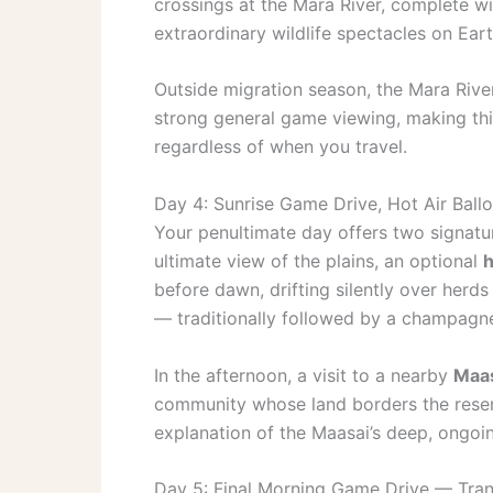
crossings at the Mara River, complete wi
extraordinary wildlife spectacles on Eart
Outside migration season, the Mara River
strong general game viewing, making th
regardless of when you travel.
Day 4: Sunrise Game Drive, Hot Air Ballo
Your penultimate day offers two signatu
ultimate view of the plains, an optional
h
before dawn, drifting silently over herds
— traditionally followed by a champagne
In the afternoon, a visit to a nearby
Maas
community whose land borders the reserv
explanation of the Maasai’s deep, ongoin
Day 5: Final Morning Game Drive — Tran