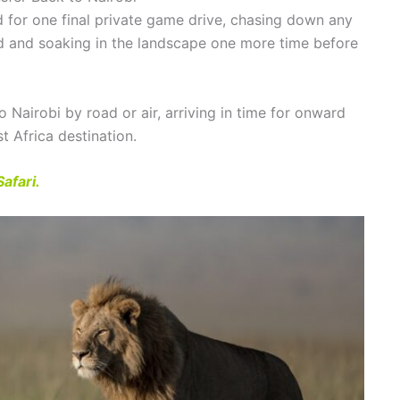
d for one final private game drive, chasing down any
d and soaking in the landscape one more time before
o Nairobi by road or air, arriving in time for onward
t Africa destination.
afari.