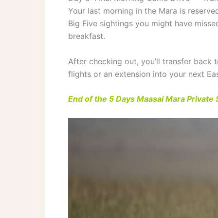
Your last morning in the Mara is reserve
Big Five sightings you might have misse
breakfast.
After checking out, you’ll transfer back t
flights or an extension into your next Eas
End of the 5 Days Maasai Mara Private S