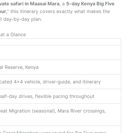
vate safari in Maasai Mara
, a
5-day Kenya Big Five
our
,” this itinerary covers exactly what makes the
l day-by-day plan.
 at a Glance
al Reserve, Kenya
cated 4×4 vehicle, driver-guide, and itinerary
 half-day drives, flexible pacing throughout
reat Migration (seasonal), Mara River crossings,
e Great Migration; year-round for Big Five game