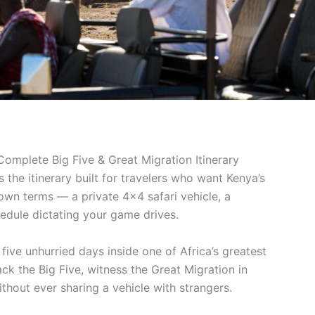
Complete Big Five & Great Migration Itinerary
s the itinerary built for travelers who want Kenya’s
 own terms — a private 4×4 safari vehicle, a
edule dictating your game drives.
 five unhurried days inside one of Africa’s greatest
ack the Big Five, witness the Great Migration in
thout ever sharing a vehicle with strangers.