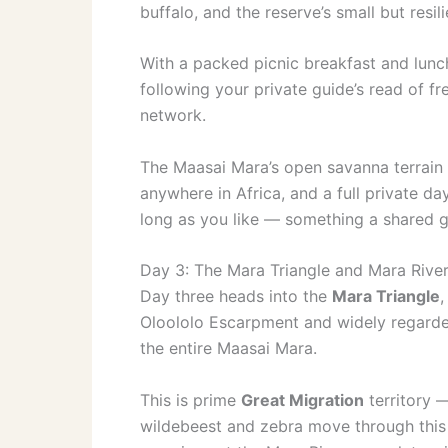
buffalo, and the reserve’s small but resil
With a packed picnic breakfast and lunch,
following your private guide’s read of fr
network.
The Maasai Mara’s open savanna terrain m
anywhere in Africa, and a full private day 
long as you like — something a shared gr
Day 3: The Mara Triangle and Mara River
Day three heads into the
Mara Triangle
,
Oloololo Escarpment and widely regarde
the entire Maasai Mara.
This is prime
Great Migration
territory 
wildebeest and zebra move through this 