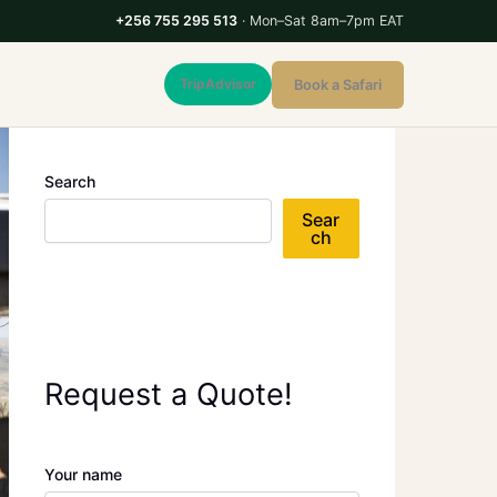
+256 755 295 513
· Mon–Sat 8am–7pm EAT
TripAdvisor
Book a Safari
Search
Sear
ch
Request a Quote!
Your name