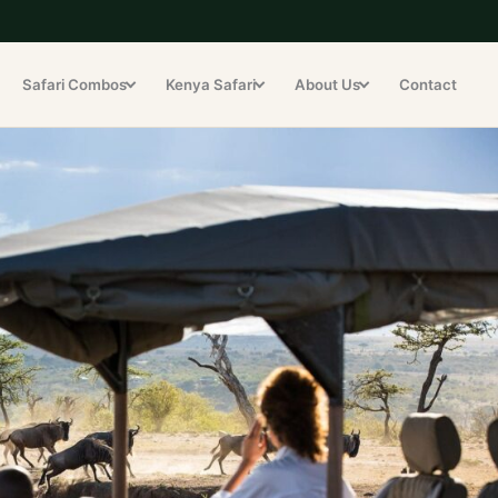
Safari Combos
Kenya Safari
About Us
Contact