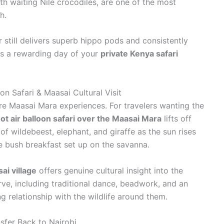
th waiting Nile crocodiles, are one of the most
h.
 still delivers superb hippo pods and consistently
is a rewarding day of your
private Kenya safari
on Safari & Maasai Cultural Visit
re Maasai Mara experiences. For travelers wanting the
ot air balloon safari over the Maasai Mara
lifts off
 of wildebeest, elephant, and giraffe as the sun rises
 bush breakfast set up on the savanna.
ai village
offers genuine cultural insight into the
e, including traditional dance, beadwork, and an
g relationship with the wildlife around them.
sfer Back to Nairobi