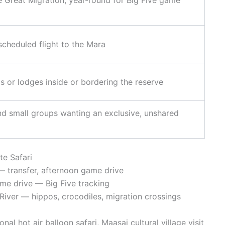
scheduled flight to the Mara
s or lodges inside or bordering the reserve
and small groups wanting an exclusive, unshared
te Safari
 transfer, afternoon game drive
me drive — Big Five tracking
iver — hippos, crocodiles, migration crossings
al hot air balloon safari, Maasai cultural village visit