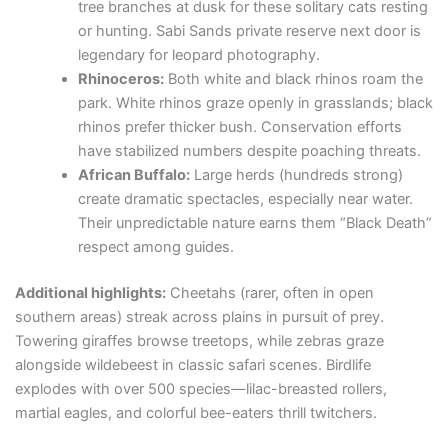
tree branches at dusk for these solitary cats resting
or hunting. Sabi Sands private reserve next door is
legendary for leopard photography.
Rhinoceros:
Both white and black rhinos roam the
park. White rhinos graze openly in grasslands; black
rhinos prefer thicker bush. Conservation efforts
have stabilized numbers despite poaching threats.
African Buffalo:
Large herds (hundreds strong)
create dramatic spectacles, especially near water.
Their unpredictable nature earns them “Black Death”
respect among guides.
Additional highlights:
Cheetahs (rarer, often in open
southern areas) streak across plains in pursuit of prey.
Towering giraffes browse treetops, while zebras graze
alongside wildebeest in classic safari scenes. Birdlife
explodes with over 500 species—lilac-breasted rollers,
martial eagles, and colorful bee-eaters thrill twitchers.