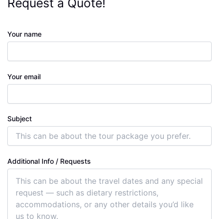
Request a Quote!
Your name
Your email
Subject
Additional Info / Requests