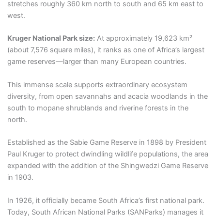
stretches roughly 360 km north to south and 65 km east to
west.
Kruger National Park size:
At approximately 19,623 km²
(about 7,576 square miles), it ranks as one of Africa’s largest
game reserves—larger than many European countries.
This immense scale supports extraordinary ecosystem
diversity, from open savannahs and acacia woodlands in the
south to mopane shrublands and riverine forests in the
north.
Established as the Sabie Game Reserve in 1898 by President
Paul Kruger to protect dwindling wildlife populations, the area
expanded with the addition of the Shingwedzi Game Reserve
in 1903.
In 1926, it officially became South Africa’s first national park.
Today, South African National Parks (SANParks) manages it