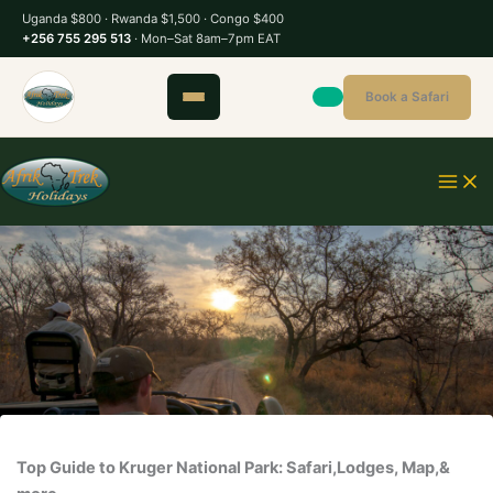
S
Uganda $800 · Rwanda $1,500 · Congo $400
k
+256 755 295 513
· Mon–Sat 8am–7pm EAT
i
p
Book a Safari
t
o
c
o
n
t
e
n
t
Top Guide to Kruger National Park: Safari,Lodges, Map,&