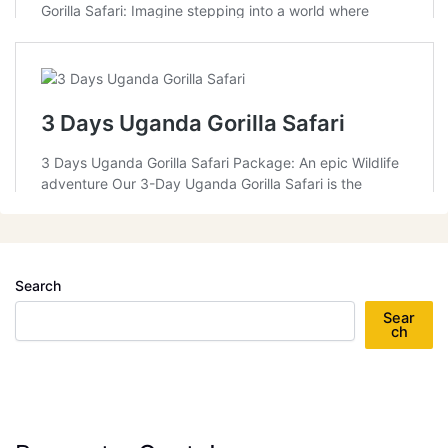
Search
Sear
ch