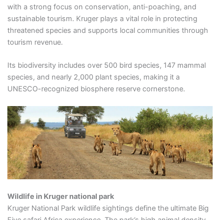
with a strong focus on conservation, anti-poaching, and
sustainable tourism. Kruger plays a vital role in protecting
threatened species and supports local communities through
tourism revenue.
Its biodiversity includes over 500 bird species, 147 mammal
species, and nearly 2,000 plant species, making it a
UNESCO-recognized biosphere reserve cornerstone.
Wildlife in Kruger national park
Kruger National Park wildlife sightings define the ultimate Big