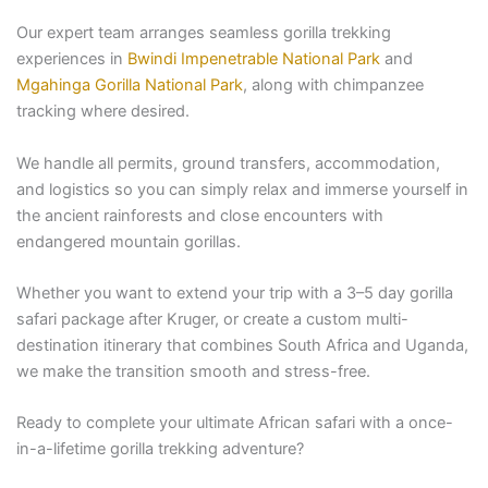
Our expert team arranges seamless gorilla trekking
experiences in
Bwindi Impenetrable National Park
and
Mgahinga Gorilla National Park
, along with chimpanzee
tracking where desired.
We handle all permits, ground transfers, accommodation,
and logistics so you can simply relax and immerse yourself in
the ancient rainforests and close encounters with
endangered mountain gorillas.
Whether you want to extend your trip with a 3–5 day gorilla
safari package after Kruger, or create a custom multi-
destination itinerary that combines South Africa and Uganda,
we make the transition smooth and stress-free.
Ready to complete your ultimate African safari with a once-
in-a-lifetime gorilla trekking adventure?