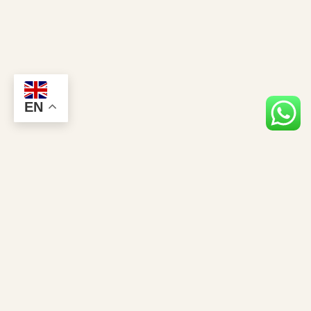
EN
Stay Closer to the Giants
Gorilla news, permit tips & exclusive safari offers — straight to your inbox.