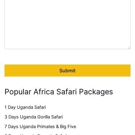
Popular Africa Safari Packages
1 Day Uganda Safari
3 Days Uganda Gorilla Safari
7 Days Uganda Primates & Big Five