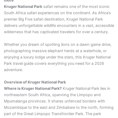
more
Kruger National Park
safari remains one of the most iconic
South Africa safari experiences on the continent. As Africa’s
premier Big Five safari destination, Kruger National Park
delivers unforgettable wildlife encounters in a vast, accessible
wilderness that has captivated travelers for over a century.
Whether you dream of spotting lions on a dawn game drive,
photographing massive elephant herds at a waterhole, or
enjoying a luxury lodge under the stars, this Kruger National
Park travel guide covers everything you need for a 2026
adventure.
Overview of Kruger National Park
Where is Kruger National Park?
Kruger National Park lies in
northeastern South Africa, spanning the Limpopo and
Mpumalanga provinces. It shares unfenced borders with
Mozambique to the east and Zimbabwe to the north, forming
part of the Great Limpopo Transfrontier Park. The park