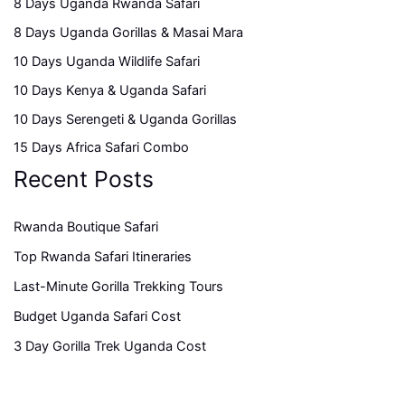
8 Days Uganda Rwanda Safari
8 Days Uganda Gorillas & Masai Mara
10 Days Uganda Wildlife Safari
10 Days Kenya & Uganda Safari
10 Days Serengeti & Uganda Gorillas
15 Days Africa Safari Combo
Recent Posts
Rwanda Boutique Safari
Top Rwanda Safari Itineraries
Last-Minute Gorilla Trekking Tours
Budget Uganda Safari Cost
3 Day Gorilla Trek Uganda Cost