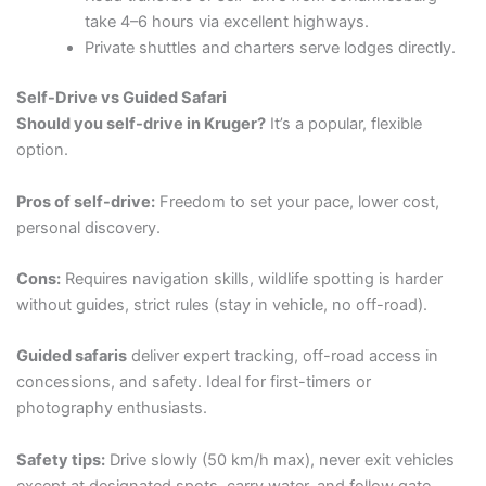
take 4–6 hours via excellent highways.
Private shuttles and charters serve lodges directly.
Self-Drive vs Guided Safari
Should you self-drive in Kruger?
It’s a popular, flexible
option.
Pros of self-drive:
Freedom to set your pace, lower cost,
personal discovery.
Cons:
Requires navigation skills, wildlife spotting is harder
without guides, strict rules (stay in vehicle, no off-road).
Guided safaris
deliver expert tracking, off-road access in
concessions, and safety. Ideal for first-timers or
photography enthusiasts.
Safety tips:
Drive slowly (50 km/h max), never exit vehicles
except at designated spots, carry water, and follow gate