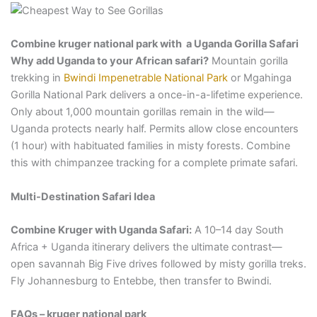
Combine kruger national park with a Uganda Gorilla Safari
Why add Uganda to your African safari?
Mountain gorilla
trekking in
Bwindi Impenetrable National Park
or Mgahinga
Gorilla National Park delivers a once-in-a-lifetime experience.
Only about 1,000 mountain gorillas remain in the wild—
Uganda protects nearly half. Permits allow close encounters
(1 hour) with habituated families in misty forests. Combine
this with chimpanzee tracking for a complete primate safari.
Multi-Destination Safari Idea
Combine Kruger with Uganda Safari:
A 10–14 day South
Africa + Uganda itinerary delivers the ultimate contrast—
open savannah Big Five drives followed by misty gorilla treks.
Fly Johannesburg to Entebbe, then transfer to Bwindi.
FAQs – kruger national park