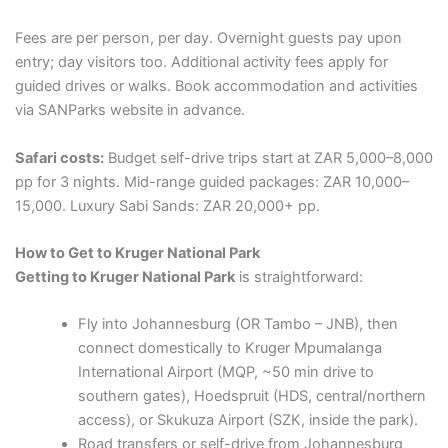
Fees are per person, per day. Overnight guests pay upon
entry; day visitors too. Additional activity fees apply for
guided drives or walks. Book accommodation and activities
via SANParks website in advance.
Safari costs:
Budget self-drive trips start at ZAR 5,000–8,000
pp for 3 nights. Mid-range guided packages: ZAR 10,000–
15,000. Luxury Sabi Sands: ZAR 20,000+ pp.
How to Get to Kruger National Park
Getting to Kruger National Park
is straightforward:
Fly into Johannesburg (OR Tambo – JNB), then
connect domestically to Kruger Mpumalanga
International Airport (MQP, ~50 min drive to
southern gates), Hoedspruit (HDS, central/northern
access), or Skukuza Airport (SZK, inside the park).
Road transfers or self-drive from Johannesburg