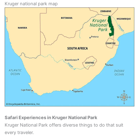
Kruger national park map
Safari Experiences in Kruger National Park
Kruger National Park offers diverse things to do that suit
every traveler.