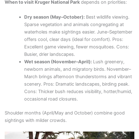
When to visit Kruger National Park
depends on priorities:
Dry season (May–October):
Best wildlife viewing.
Sparse vegetation and animals congregating at
waterholes make sightings easier. June–September
offers cool, clear days (ideal for comfort). Pros:
Excellent game viewing, fewer mosquitoes. Cons:
Busier, drier landscapes.
Wet season (November–April):
Lush greenery,
newborn animals, and migratory birds. November–
March brings afternoon thunderstorms and vibrant
scenery. Pros: Dramatic landscapes, birding peak.
Cons: Thicker bush reduces visibility, hotter/humid,
occasional road closures.
Shoulder months (April/May and October) combine good
sightings with milder crowds.