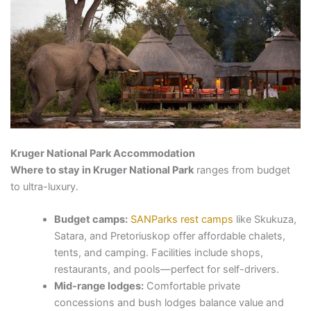
Kruger National Park Accommodation
Where to stay in Kruger National Park
ranges from budget
to ultra-luxury.
Budget camps:
SANParks rest camps
like Skukuza,
Satara, and Pretoriuskop offer affordable chalets,
tents, and camping. Facilities include shops,
restaurants, and pools—perfect for self-drivers.
Mid-range lodges:
Comfortable private
concessions and bush lodges balance value and