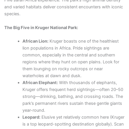
Five safari Africa experience. The park’s high animal density
and varied habitats deliver consistent encounters with iconic
species.
The Big Five in Kruger National Park:
African Lion:
Kruger boasts one of the healthiest
lion populations in Africa. Pride sightings are
common, especially in the central and southern
regions where they hunt on open plains. Look for
them lounging on rocky outcrops or near
waterholes at dawn and dusk.
African Elephant:
With thousands of elephants,
Kruger offers frequent herd sightings—often 20–50
strong—drinking, bathing, and crossing roads. The
park’s permanent rivers sustain these gentle giants
year-round.
Leopard:
Elusive yet relatively common here (Kruger
is a top leopard-spotting destination globally). Scan