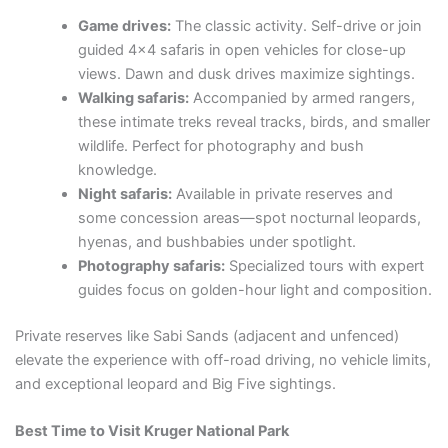
Game drives:
The classic activity. Self-drive or join
guided 4×4 safaris in open vehicles for close-up
views. Dawn and dusk drives maximize sightings.
Walking safaris:
Accompanied by armed rangers,
these intimate treks reveal tracks, birds, and smaller
wildlife. Perfect for photography and bush
knowledge.
Night safaris:
Available in private reserves and
some concession areas—spot nocturnal leopards,
hyenas, and bushbabies under spotlight.
Photography safaris:
Specialized tours with expert
guides focus on golden-hour light and composition.
Private reserves like Sabi Sands (adjacent and unfenced)
elevate the experience with off-road driving, no vehicle limits,
and exceptional leopard and Big Five sightings.
Best Time to Visit Kruger National Park