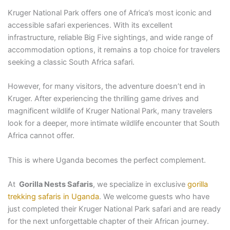
Kruger National Park offers one of Africa’s most iconic and
accessible safari experiences. With its excellent
infrastructure, reliable Big Five sightings, and wide range of
accommodation options, it remains a top choice for travelers
seeking a classic South Africa safari.
However, for many visitors, the adventure doesn’t end in
Kruger. After experiencing the thrilling game drives and
magnificent wildlife of Kruger National Park, many travelers
look for a deeper, more intimate wildlife encounter that South
Africa cannot offer.
This is where Uganda becomes the perfect complement.
At
Gorilla Nests Safaris
, we specialize in exclusive
gorilla
trekking safaris in Uganda
. We welcome guests who have
just completed their Kruger National Park safari and are ready
for the next unforgettable chapter of their African journey.