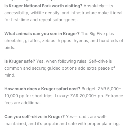
Is Kruger National Park worth visiting?
Absolutely—its
accessibility, wildlife density, and infrastructure make it ideal
for first-time and repeat safari-goers.
What animals can you see in Kruger?
The Big Five plus
cheetahs, giraffes, zebras, hippos, hyenas, and hundreds of
birds.
Is Kruger safe?
Yes, when following rules. Self-drive is
common and secure; guided options add extra peace of
mind.
How much does a Kruger safari cost?
Budget: ZAR 5,000–
10,000 pp for short trips. Luxury: ZAR 20,000+ pp. Entrance
fees are additional.
Can you self-drive in Kruger?
Yes—roads are well-
maintained, and it’s popular and safe with proper planning.