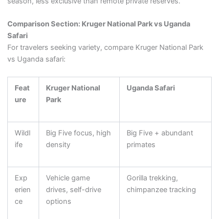
season, less exclusive than remote private reserves.
Comparison Section: Kruger National Park vs Uganda
Safari
For travelers seeking variety, compare Kruger National Park
vs Uganda safari:
Feat
Kruger National
Uganda Safari
ure
Park
Wildl
Big Five focus, high
Big Five + abundant
ife
density
primates
Exp
Vehicle game
Gorilla trekking,
erien
drives, self-drive
chimpanzee tracking
ce
options