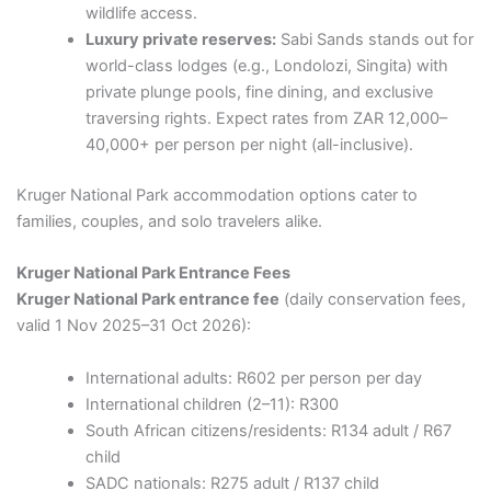
wildlife access.
Luxury private reserves:
Sabi Sands stands out for
world-class lodges (e.g., Londolozi, Singita) with
private plunge pools, fine dining, and exclusive
traversing rights. Expect rates from ZAR 12,000–
40,000+ per person per night (all-inclusive).
Kruger National Park accommodation options cater to
families, couples, and solo travelers alike.
Kruger National Park Entrance Fees
Kruger National Park entrance fee
(daily conservation fees,
valid 1 Nov 2025–31 Oct 2026):
International adults: R602 per person per day
International children (2–11): R300
South African citizens/residents: R134 adult / R67
child
SADC nationals: R275 adult / R137 child