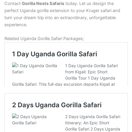
Contact
Gorilla Nests Safaris
today. Let us design the
perfect Uganda gorilla extension to your Kruger safari and
turn your dream trip into an extraordinary, unforgettable
experience.
Related Uganda Gorilla Safari Packages;