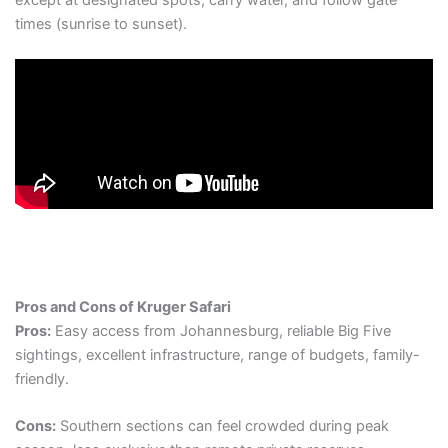
times (sunrise to sunset).
Pros and Cons of Kruger Safari
Pros:
Easy access from Johannesburg, reliable Big Five
sightings, excellent infrastructure, range of budgets, family-
friendly.
Cons:
Southern sections can feel crowded during peak