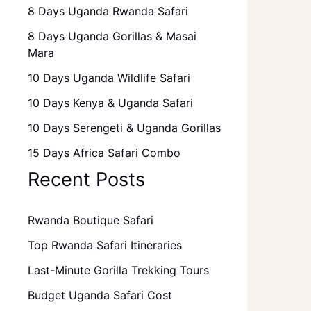
8 Days Uganda Rwanda Safari
8 Days Uganda Gorillas & Masai
Mara
10 Days Uganda Wildlife Safari
10 Days Kenya & Uganda Safari
10 Days Serengeti & Uganda Gorillas
15 Days Africa Safari Combo
Recent Posts
Rwanda Boutique Safari
Top Rwanda Safari Itineraries
Last-Minute Gorilla Trekking Tours
Budget Uganda Safari Cost