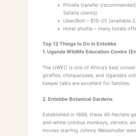
Private transfer (recommended)
Safaris clients)
Uber/Bolt – $15–25 (available 2
Hotel shuttle – many hotels of
Top 12 Things to Do in Entebbe
1. Uganda Wildlife Education Centre (
The UWEC is one of Africa’s best conserv
giraffes, chimpanzees, and Uganda’s onl
keeper talks are excellent for families.
2. Entebbe Botanical Gardens
Established in 1898, these 40-hectare g
and-white colobus monkeys, vervets, and
movies starring Johnny Weissmuller were