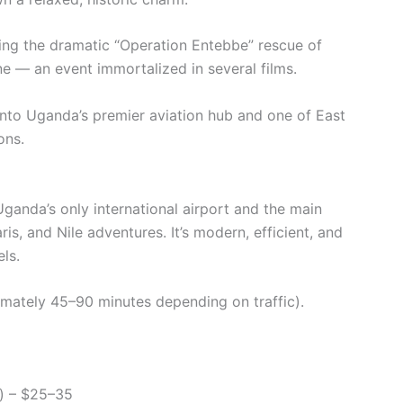
ing the dramatic “Operation Entebbe” rescue of
e — an event immortalized in several films.
into Uganda’s premier aviation hub and one of East
ons.
Uganda’s only international airport and the main
aris, and Nile adventures. It’s modern, efficient, and
ls.
mately 45–90 minutes depending on traffic).
is) – $25–35