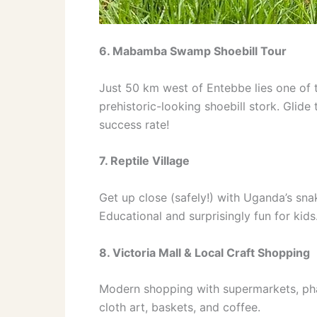
6. Mabamba Swamp Shoebill Tour
Just 50 km west of Entebbe lies one of t
prehistoric-looking shoebill stork. Gli
success rate!
7. Reptile Village
Get up close (safely!) with Uganda’s sna
Educational and surprisingly fun for kids
8. Victoria Mall & Local Craft Shopping
Modern shopping with supermarkets, pha
cloth art, baskets, and coffee.