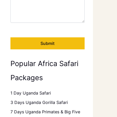
Popular Africa Safari
Packages
1 Day Uganda Safari
3 Days Uganda Gorilla Safari
7 Days Uganda Primates & Big Five