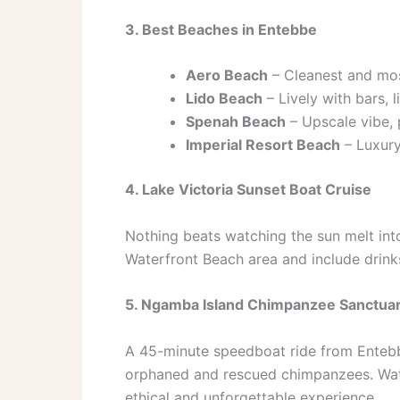
3. Best Beaches in Entebbe
Aero Beach
– Cleanest and mos
Lido Beach
– Lively with bars,
Spenah Beach
– Upscale vibe, 
Imperial Resort Beach
– Luxury
4. Lake Victoria Sunset Boat Cruise
Nothing beats watching the sun melt into
Waterfront Beach area and include drink
5. Ngamba Island Chimpanzee Sanctua
A 45-minute speedboat ride from Entebbe
orphaned and rescued chimpanzees. Wat
ethical and unforgettable experience.