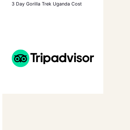
3 Day Gorilla Trek Uganda Cost