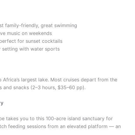
t family-friendly, great swimming
 live music on weekends
perfect for sunset cocktails
 setting with water sports
 Africa’s largest lake. Most cruises depart from the
s and snacks (2–3 hours, $35–60 pp).
ry
 takes you to this 100-acre island sanctuary for
ch feeding sessions from an elevated platform — an