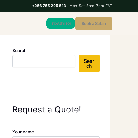
+256 755 295 513
· Mon–Sat 8am–7pm EAT
TripAdvisor
Book a Safari
Search
Sear
ch
Request a Quote!
Your name