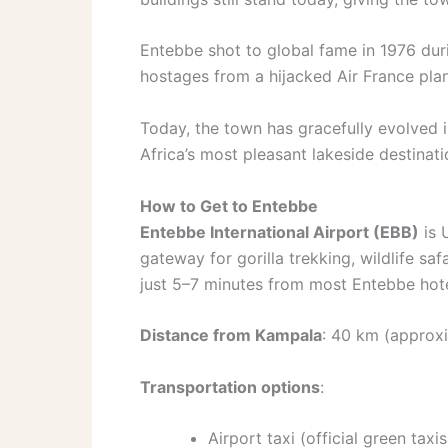
Entebbe shot to global fame in 1976 dur
hostages from a hijacked Air France plan
Today, the town has gracefully evolved 
Africa’s most pleasant lakeside destinati
How to Get to Entebbe
Entebbe International Airport (EBB)
is 
gateway for gorilla trekking, wildlife saf
just 5–7 minutes from most Entebbe hote
Distance from Kampala
: 40 km (approxi
Transportation options
:
Airport taxi (official green tax