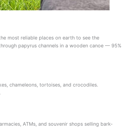
he most reliable places on earth to see the
de through papyrus channels in a wooden canoe — 95%
kes, chameleons, tortoises, and crocodiles.
.
rmacies, ATMs, and souvenir shops selling bark-