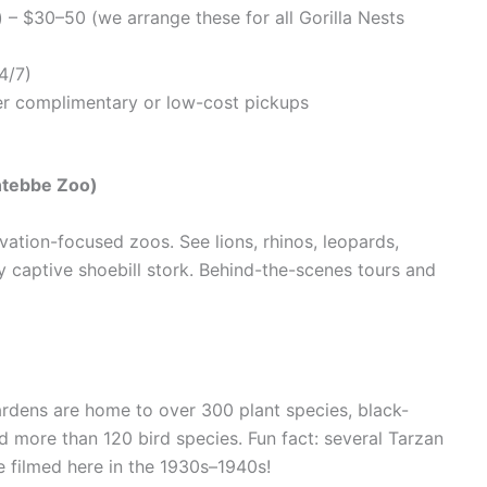
 – $30–50 (we arrange these for all Gorilla Nests
4/7)
fer complimentary or low-cost pickups
Entebbe Zoo)
ation-focused zoos. See lions, rhinos, leopards,
y captive shoebill stork. Behind-the-scenes tours and
ardens are home to over 300 plant species, black-
 more than 120 bird species. Fun fact: several Tarzan
 filmed here in the 1930s–1940s!