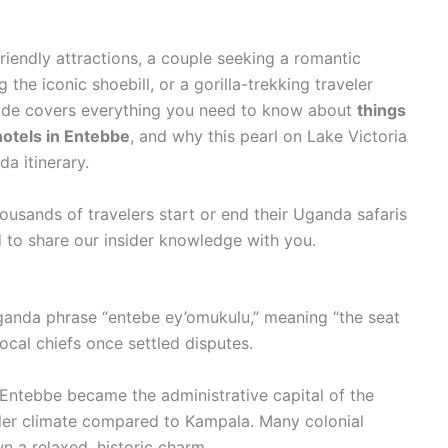
friendly attractions, a couple seeking a romantic
the iconic shoebill, or a gorilla-trekking traveler
uide covers everything you need to know about
things
hotels in Entebbe
, and why this pearl on Lake Victoria
a itinerary.
ousands of travelers start or end their Uganda safaris
d to share our insider knowledge with you.
anda phrase “entebe ey’omukulu,” meaning “the seat
local chiefs once settled disputes.
, Entebbe became the administrative capital of the
ler climate compared to Kampala. Many colonial
wn a relaxed, historic charm.