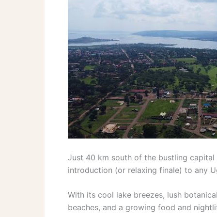
Just 40 km south of the bustling capital
introduction (or relaxing finale) to any 
With its cool lake breezes, lush botanica
beaches, and a growing food and nightlif