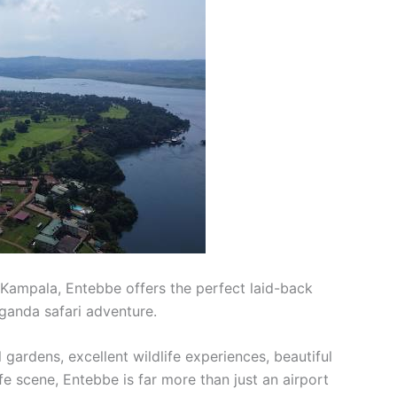
 Kampala, Entebbe offers the perfect laid-back
Uganda safari adventure.
l gardens, excellent wildlife experiences, beautiful
e scene, Entebbe is far more than just an airport