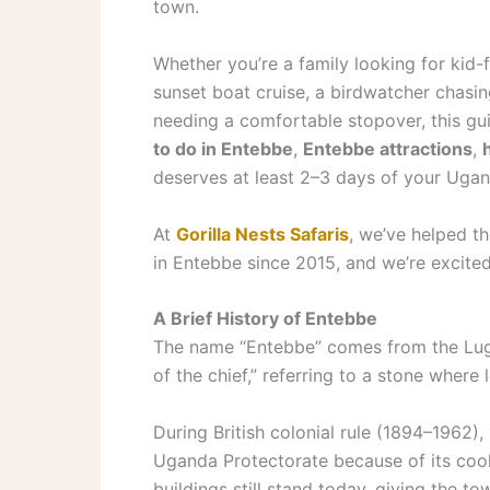
town.
Whether you’re a family looking for kid-
sunset boat cruise, a birdwatcher chasing 
needing a comfortable stopover, this g
to do in Entebbe
,
Entebbe attractions
,
deserves at least 2–3 days of your Ugand
At
Gorilla Nests Safaris
, we’ve helped th
in Entebbe since 2015, and we’re excite
A Brief History of Entebbe
The name “Entebbe” comes from the Lug
of the chief,” referring to a stone where 
During British colonial rule (1894–1962)
Uganda Protectorate because of its coo
buildings still stand today, giving the to