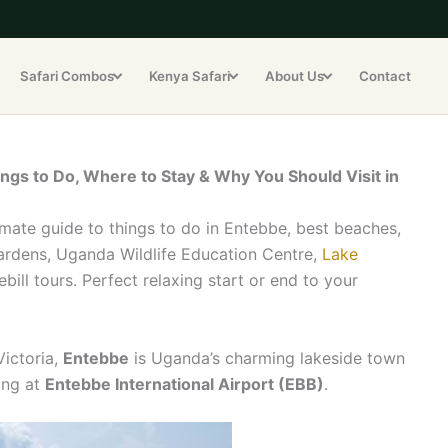
Safari Combos
Kenya Safari
About Us
Contact
ngs to Do, Where to Stay & Why You Should Visit in
mate guide to things to do in Entebbe, best beaches,
Gardens, Uganda Wildlife Education Centre,
Lake
ll tours. Perfect relaxing start or end to your
Victoria,
Entebbe
is Uganda’s charming lakeside town
ing at
Entebbe International Airport (EBB)
.