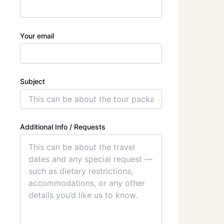
Your email
Subject
Additional Info / Requests