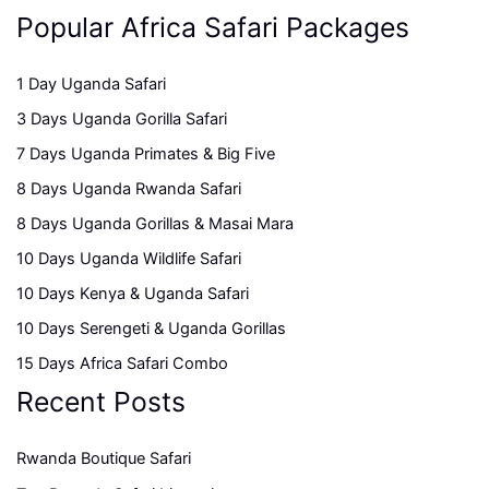
Popular Africa Safari Packages
1 Day Uganda Safari
3 Days Uganda Gorilla Safari
7 Days Uganda Primates & Big Five
8 Days Uganda Rwanda Safari
8 Days Uganda Gorillas & Masai Mara
10 Days Uganda Wildlife Safari
10 Days Kenya & Uganda Safari
10 Days Serengeti & Uganda Gorillas
15 Days Africa Safari Combo
Recent Posts
Rwanda Boutique Safari