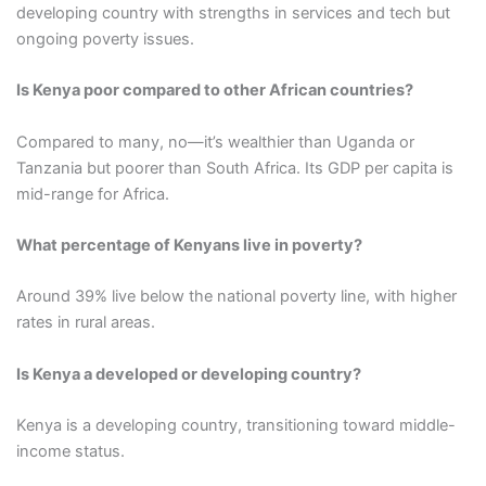
developing country with strengths in services and tech but
ongoing poverty issues.
Is Kenya poor compared to other African countries?
Compared to many, no—it’s wealthier than Uganda or
Tanzania but poorer than South Africa. Its GDP per capita is
mid-range for Africa.
What percentage of Kenyans live in poverty?
Around 39% live below the national poverty line, with higher
rates in rural areas.
Is Kenya a developed or developing country?
Kenya is a developing country, transitioning toward middle-
income status.