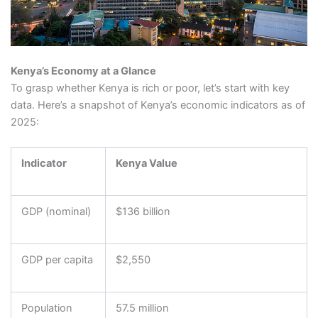
Kenya’s Economy at a Glance
To grasp whether Kenya is rich or poor, let’s start with key
data. Here’s a snapshot of Kenya’s economic indicators as of
2025:
Indicator
Kenya Value
GDP (nominal)
$136 billion
GDP per capita
$2,550
Population
57.5 million