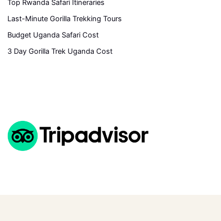
Top Rwanda Safari Itineraries
Last-Minute Gorilla Trekking Tours
Budget Uganda Safari Cost
3 Day Gorilla Trek Uganda Cost