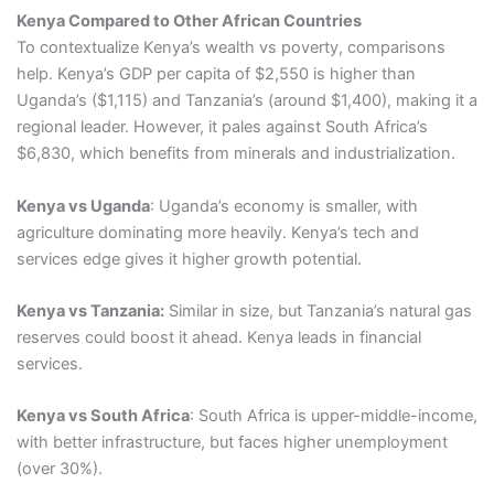
Kenya Compared to Other African Countries
To contextualize Kenya’s wealth vs poverty, comparisons
help. Kenya’s GDP per capita of $2,550 is higher than
Uganda’s ($1,115) and Tanzania’s (around $1,400), making it a
regional leader. However, it pales against South Africa’s
$6,830, which benefits from minerals and industrialization.
Kenya vs Uganda
: Uganda’s economy is smaller, with
agriculture dominating more heavily. Kenya’s tech and
services edge gives it higher growth potential.
Kenya vs Tanzania:
Similar in size, but Tanzania’s natural gas
reserves could boost it ahead. Kenya leads in financial
services.
Kenya vs South Africa
: South Africa is upper-middle-income,
with better infrastructure, but faces higher unemployment
(over 30%).