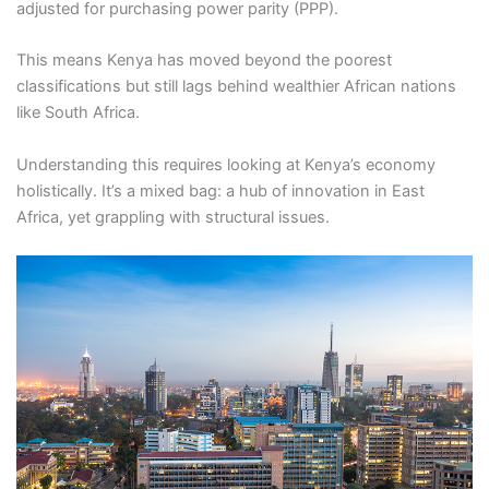
adjusted for purchasing power parity (PPP).
This means Kenya has moved beyond the poorest
classifications but still lags behind wealthier African nations
like South Africa.
Understanding this requires looking at Kenya’s economy
holistically. It’s a mixed bag: a hub of innovation in East
Africa, yet grappling with structural issues.