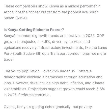
These comparisons show Kenya as a middle performer in
Africa, not the richest but far from the poorest like South
Sudan ($954).
Is Kenya Getting Richer or Poorer?
Kenya’s economic growth trends are positive. In 2025, GDP
growth is projected at 4.9%, driven by services and
agriculture recovery. Infrastructure investments, like the Lamu
Port-South Sudan-Ethiopia Transport corridor, promise more
trade.
The youth population—over 75% under 35—offers a
demographic dividend if harnessed through education and
jobs. However, risks include high debt, inflation, and climate
vulnerabilities. Projections suggest growth could reach 5.6%
in 2026 if reforms continue.
Overall, Kenya is getting richer gradually, but poverty