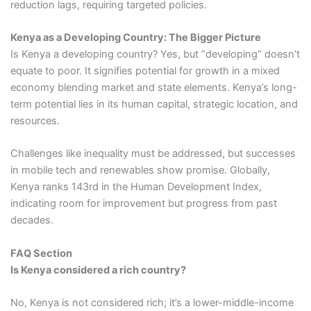
reduction lags, requiring targeted policies.
Kenya as a Developing Country: The Bigger Picture
Is Kenya a developing country? Yes, but “developing” doesn’t
equate to poor. It signifies potential for growth in a mixed
economy blending market and state elements. Kenya’s long-
term potential lies in its human capital, strategic location, and
resources.
Challenges like inequality must be addressed, but successes
in mobile tech and renewables show promise. Globally,
Kenya ranks 143rd in the Human Development Index,
indicating room for improvement but progress from past
decades.
FAQ Section
Is Kenya considered a rich country?
No, Kenya is not considered rich; it’s a lower-middle-income