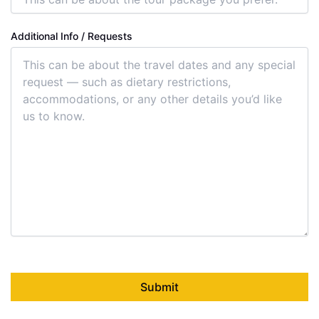
Additional Info / Requests