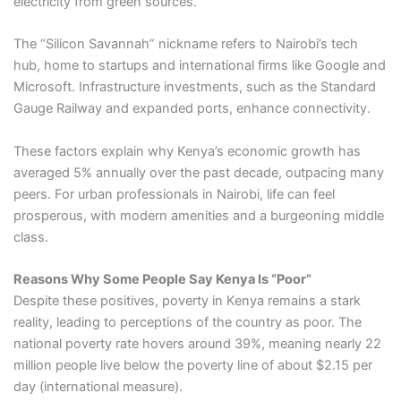
electricity from green sources.
The “Silicon Savannah” nickname refers to Nairobi’s tech
hub, home to startups and international firms like Google and
Microsoft. Infrastructure investments, such as the Standard
Gauge Railway and expanded ports, enhance connectivity.
These factors explain why Kenya’s economic growth has
averaged 5% annually over the past decade, outpacing many
peers. For urban professionals in Nairobi, life can feel
prosperous, with modern amenities and a burgeoning middle
class.
Reasons Why Some People Say Kenya Is “Poor”
Despite these positives, poverty in Kenya remains a stark
reality, leading to perceptions of the country as poor. The
national poverty rate hovers around 39%, meaning nearly 22
million people live below the poverty line of about $2.15 per
day (international measure).