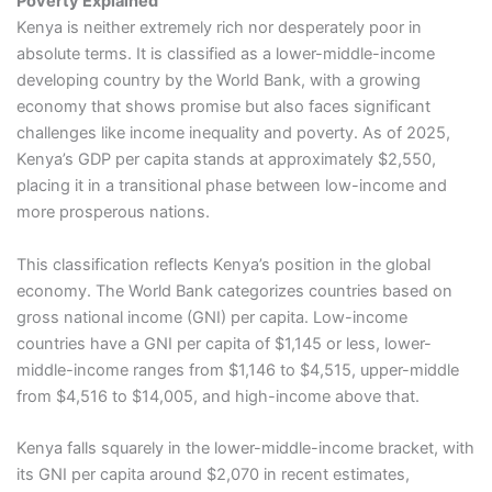
Poverty Explained
Kenya is neither extremely rich nor desperately poor in
absolute terms. It is classified as a lower-middle-income
developing country by the World Bank, with a growing
economy that shows promise but also faces significant
challenges like income inequality and poverty. As of 2025,
Kenya’s GDP per capita stands at approximately $2,550,
placing it in a transitional phase between low-income and
more prosperous nations.
This classification reflects Kenya’s position in the global
economy. The World Bank categorizes countries based on
gross national income (GNI) per capita. Low-income
countries have a GNI per capita of $1,145 or less, lower-
middle-income ranges from $1,146 to $4,515, upper-middle
from $4,516 to $14,005, and high-income above that.
Kenya falls squarely in the lower-middle-income bracket, with
its GNI per capita around $2,070 in recent estimates,