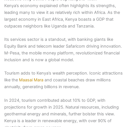
Kenya’s economy explained often highlights its strengths,
leading many to view it as relatively rich within Africa. As the
largest economy in East Africa, Kenya boasts a GDP that
outpaces neighbors like Uganda and Tanzania.
Its services sector is a standout, with banking giants like
Equity Bank and telecom leader Safaricom driving innovation.
M-Pesa, the mobile money platform, revolutionized financial
inclusion and is now a global model.
Tourism adds to Kenya’s wealth perception. Iconic attractions
like the
Maasai Mara
and coastal beaches draw millions
annually, generating billions in revenue.
In 2024, tourism contributed about 10% to GDP, with
projections for growth in 2025. Natural resources, including
geothermal energy and minerals, further bolster this view.
Kenya is a leader in renewable energy, with over 90% of