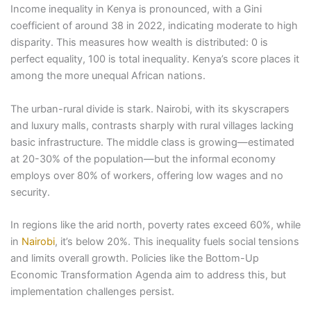
Income inequality in Kenya is pronounced, with a Gini
coefficient of around 38 in 2022, indicating moderate to high
disparity. This measures how wealth is distributed: 0 is
perfect equality, 100 is total inequality. Kenya’s score places it
among the more unequal African nations.
The urban-rural divide is stark. Nairobi, with its skyscrapers
and luxury malls, contrasts sharply with rural villages lacking
basic infrastructure. The middle class is growing—estimated
at 20-30% of the population—but the informal economy
employs over 80% of workers, offering low wages and no
security.
In regions like the arid north, poverty rates exceed 60%, while
in
Nairobi
, it’s below 20%. This inequality fuels social tensions
and limits overall growth. Policies like the Bottom-Up
Economic Transformation Agenda aim to address this, but
implementation challenges persist.