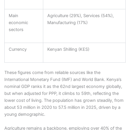
Main
Agriculture (29%), Services (54%),
economic
Manufacturing (17%)
sectors
Currency
Kenyan Shilling (KES)
These figures come from reliable sources like the
International Monetary Fund (IMF) and World Bank. Kenya’s
nominal GDP ranks it as the 62nd largest economy globally,
but when adjusted for PPP, it climbs to 59th, reflecting the
lower cost of living. The population has grown steadily, from
about 53 million in 2020 to 57.5 million in 2025, driven by a
young demographic.
Agriculture remains a backbone, employing over 40% of the