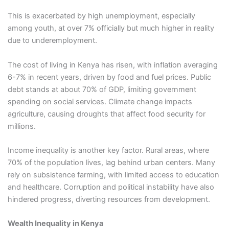
This is exacerbated by high unemployment, especially
among youth, at over 7% officially but much higher in reality
due to underemployment.
The cost of living in Kenya has risen, with inflation averaging
6-7% in recent years, driven by food and fuel prices. Public
debt stands at about 70% of GDP, limiting government
spending on social services. Climate change impacts
agriculture, causing droughts that affect food security for
millions.
Income inequality is another key factor. Rural areas, where
70% of the population lives, lag behind urban centers. Many
rely on subsistence farming, with limited access to education
and healthcare. Corruption and political instability have also
hindered progress, diverting resources from development.
Wealth Inequality in Kenya