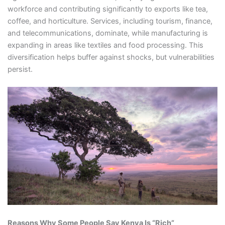
workforce and contributing significantly to exports like tea,
coffee, and horticulture. Services, including tourism, finance,
and telecommunications, dominate, while manufacturing is
expanding in areas like textiles and food processing. This
diversification helps buffer against shocks, but vulnerabilities
persist.
Reasons Why Some People Say Kenya Is “Rich”