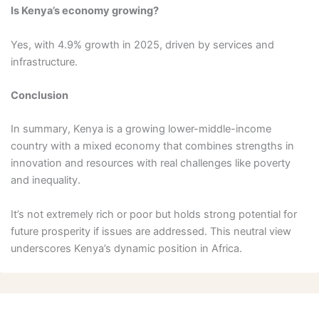
Is Kenya’s economy growing?
Yes, with 4.9% growth in 2025, driven by services and
infrastructure.
Conclusion
In summary, Kenya is a growing lower-middle-income
country with a mixed economy that combines strengths in
innovation and resources with real challenges like poverty
and inequality.
It’s not extremely rich or poor but holds strong potential for
future prosperity if issues are addressed. This neutral view
underscores Kenya’s dynamic position in Africa.