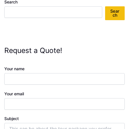
Search
Sear
ch
Request a Quote!
Your name
Your email
Subject