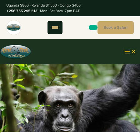
S
Uganda $800 · Rwanda $1,500 · Congo $400
k
+256 755 295 513
· Mon–Sat 8am–7pm EAT
i
p
Book a Safari
t
o
c
o
n
t
e
n
t