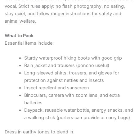
vocal. Strict rules apply: no flash photography, no eating,
stay quiet, and follow ranger instructions for safety and
animal welfare.
What to Pack
Essential items include:
Sturdy waterproof hiking boots with good grip
Rain jacket and trousers (poncho useful)
Long-sleeved shirts, trousers, and gloves for
protection against nettles and insects
Insect repellent and sunscreen
Binoculars, camera with zoom lens, and extra
batteries
Daypack, reusable water bottle, energy snacks, and
a walking stick (porters can provide or carry bags)
Dress in earthy tones to blend in.