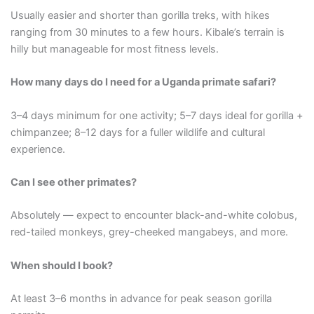
Usually easier and shorter than gorilla treks, with hikes
ranging from 30 minutes to a few hours. Kibale’s terrain is
hilly but manageable for most fitness levels.
How many days do I need for a Uganda primate safari?
3–4 days minimum for one activity; 5–7 days ideal for gorilla +
chimpanzee; 8–12 days for a fuller wildlife and cultural
experience.
Can I see other primates?
Absolutely — expect to encounter black-and-white colobus,
red-tailed monkeys, grey-cheeked mangabeys, and more.
When should I book?
At least 3–6 months in advance for peak season gorilla