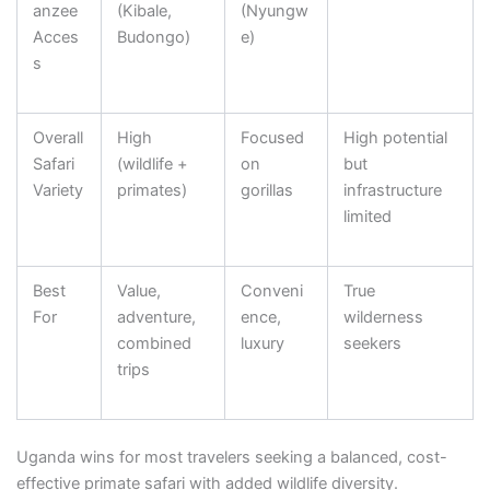
anzee
(Kibale,
(Nyungw
Acces
Budongo)
e)
s
Overall
High
Focused
High potential
Safari
(wildlife +
on
but
Variety
primates)
gorillas
infrastructure
limited
Best
Value,
Conveni
True
For
adventure,
ence,
wilderness
combined
luxury
seekers
trips
Uganda wins for most travelers seeking a balanced, cost-
effective primate safari with added wildlife diversity.