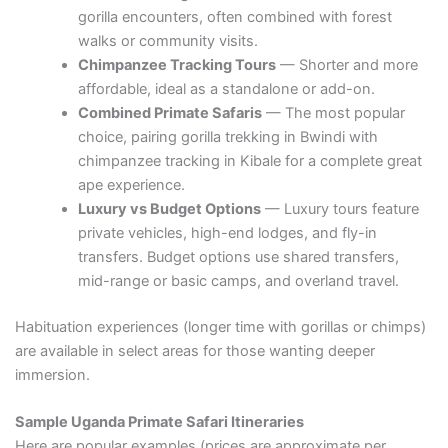
gorilla encounters, often combined with forest
walks or community visits.
Chimpanzee Tracking Tours
— Shorter and more
affordable, ideal as a standalone or add-on.
Combined Primate Safaris
— The most popular
choice, pairing gorilla trekking in Bwindi with
chimpanzee tracking in Kibale for a complete great
ape experience.
Luxury vs Budget Options
— Luxury tours feature
private vehicles, high-end lodges, and fly-in
transfers. Budget options use shared transfers,
mid-range or basic camps, and overland travel.
Habituation experiences (longer time with gorillas or chimps)
are available in select areas for those wanting deeper
immersion.
Sample Uganda Primate Safari Itineraries
Here are popular examples (prices are approximate per