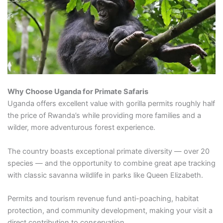
Why Choose Uganda for Primate Safaris
Uganda offers excellent value with gorilla permits roughly half
the price of Rwanda’s while providing more families and a
wilder, more adventurous forest experience.
The country boasts exceptional primate diversity — over 20
species — and the opportunity to combine great ape tracking
with classic savanna wildlife in parks like Queen Elizabeth.
Permits and tourism revenue fund anti-poaching, habitat
protection, and community development, making your visit a
direct contribution to conservation.