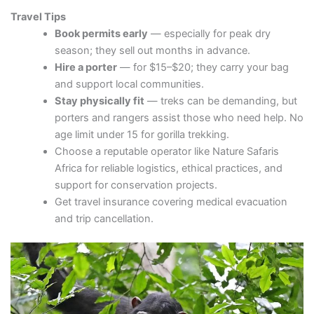
Travel Tips
Book permits early
— especially for peak dry
season; they sell out months in advance.
Hire a porter
— for $15–$20; they carry your bag
and support local communities.
Stay physically fit
— treks can be demanding, but
porters and rangers assist those who need help. No
age limit under 15 for gorilla trekking.
Choose a reputable operator like Nature Safaris
Africa for reliable logistics, ethical practices, and
support for conservation projects.
Get travel insurance covering medical evacuation
and trip cancellation.