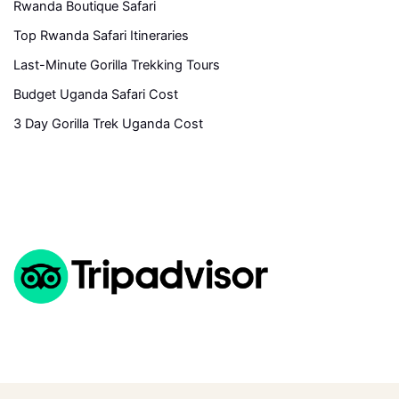
Rwanda Boutique Safari
Top Rwanda Safari Itineraries
Last-Minute Gorilla Trekking Tours
Budget Uganda Safari Cost
3 Day Gorilla Trek Uganda Cost