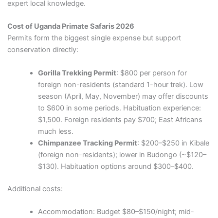
expert local knowledge.
Cost of Uganda Primate Safaris 2026
Permits form the biggest single expense but support
conservation directly:
Gorilla Trekking Permit
: $800 per person for
foreign non-residents (standard 1-hour trek). Low
season (April, May, November) may offer discounts
to $600 in some periods. Habituation experience:
$1,500. Foreign residents pay $700; East Africans
much less.
Chimpanzee Tracking Permit
: $200–$250 in Kibale
(foreign non-residents); lower in Budongo (~$120–
$130). Habituation options around $300–$400.
Additional costs:
Accommodation: Budget $80–$150/night; mid-