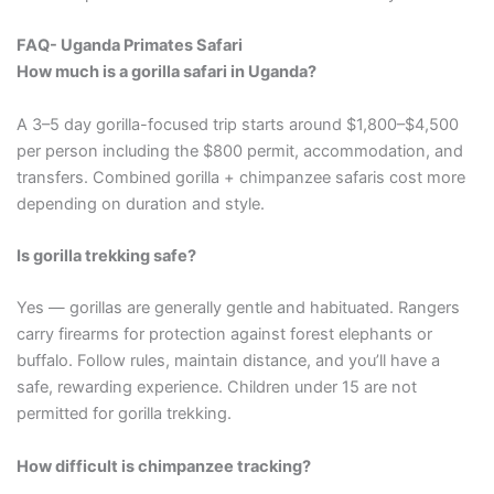
FAQ- Uganda Primates Safari
How much is a gorilla safari in Uganda?
A 3–5 day gorilla-focused trip starts around $1,800–$4,500
per person including the $800 permit, accommodation, and
transfers. Combined gorilla + chimpanzee safaris cost more
depending on duration and style.
Is gorilla trekking safe?
Yes — gorillas are generally gentle and habituated. Rangers
carry firearms for protection against forest elephants or
buffalo. Follow rules, maintain distance, and you’ll have a
safe, rewarding experience. Children under 15 are not
permitted for gorilla trekking.
How difficult is chimpanzee tracking?