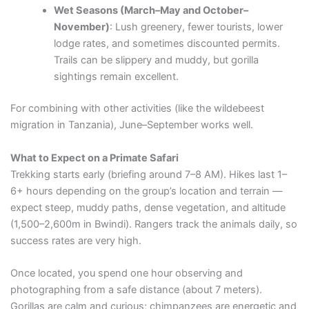
Wet Seasons (March–May and October–
November)
: Lush greenery, fewer tourists, lower
lodge rates, and sometimes discounted permits.
Trails can be slippery and muddy, but gorilla
sightings remain excellent.
For combining with other activities (like the wildebeest
migration in Tanzania), June–September works well.
What to Expect on a Primate Safari
Trekking starts early (briefing around 7–8 AM). Hikes last 1–
6+ hours depending on the group’s location and terrain —
expect steep, muddy paths, dense vegetation, and altitude
(1,500–2,600m in Bwindi). Rangers track the animals daily, so
success rates are very high.
Once located, you spend one hour observing and
photographing from a safe distance (about 7 meters).
Gorillas are calm and curious; chimpanzees are energetic and