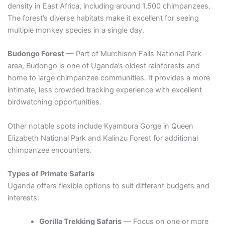
density in East Africa, including around 1,500 chimpanzees.
The forest’s diverse habitats make it excellent for seeing
multiple monkey species in a single day.
Budongo Forest
— Part of Murchison Falls National Park
area, Budongo is one of Uganda’s oldest rainforests and
home to large chimpanzee communities. It provides a more
intimate, less crowded tracking experience with excellent
birdwatching opportunities.
Other notable spots include Kyambura Gorge in Queen
Elizabeth National Park and Kalinzu Forest for additional
chimpanzee encounters.
Types of Primate Safaris
Uganda offers flexible options to suit different budgets and
interests:
Gorilla Trekking Safaris
— Focus on one or more