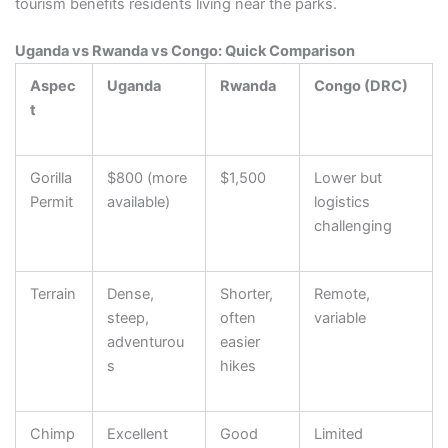
tourism benefits residents living near the parks.
Uganda vs Rwanda vs Congo: Quick Comparison
Aspec
Uganda
Rwanda
Congo (DRC)
t
Gorilla
$800 (more
$1,500
Lower but
Permit
available)
logistics
challenging
Terrain
Dense,
Shorter,
Remote,
steep,
often
variable
adventurou
easier
s
hikes
Chimp
Excellent
Good
Limited