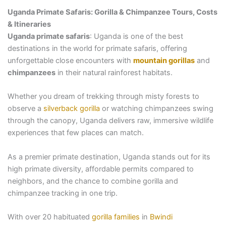
Uganda Primate Safaris: Gorilla & Chimpanzee Tours, Costs
& Itineraries
Uganda primate safaris
: Uganda is one of the best
destinations in the world for primate safaris, offering
unforgettable close encounters with
mountain gorillas
and
chimpanzees
in their natural rainforest habitats.
Whether you dream of trekking through misty forests to
observe a
silverback gorilla
or watching chimpanzees swing
through the canopy, Uganda delivers raw, immersive wildlife
experiences that few places can match.
As a premier primate destination, Uganda stands out for its
high primate diversity, affordable permits compared to
neighbors, and the chance to combine gorilla and
chimpanzee tracking in one trip.
With over 20 habituated
gorilla families
in
Bwindi