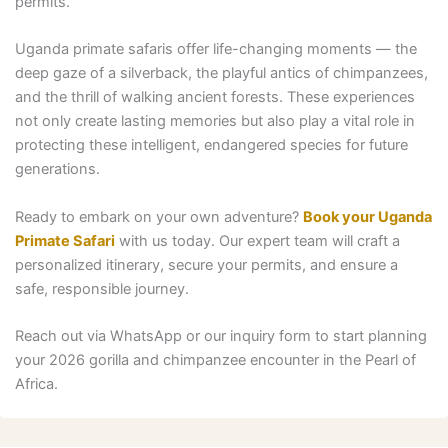
permits.
Uganda primate safaris offer life-changing moments — the
deep gaze of a silverback, the playful antics of chimpanzees,
and the thrill of walking ancient forests. These experiences
not only create lasting memories but also play a vital role in
protecting these intelligent, endangered species for future
generations.
Ready to embark on your own adventure?
Book your Uganda
Primate Safari
with us today. Our expert team will craft a
personalized itinerary, secure your permits, and ensure a
safe, responsible journey.
Reach out via WhatsApp or our inquiry form to start planning
your 2026 gorilla and chimpanzee encounter in the Pearl of
Africa.