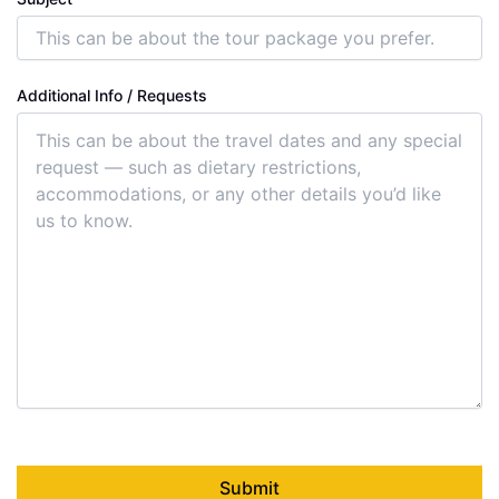
Additional Info / Requests