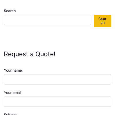
Search
Sear
ch
Request a Quote!
Your name
Your email
Subject