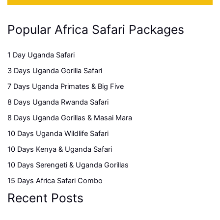
Popular Africa Safari Packages
1 Day Uganda Safari
3 Days Uganda Gorilla Safari
7 Days Uganda Primates & Big Five
8 Days Uganda Rwanda Safari
8 Days Uganda Gorillas & Masai Mara
10 Days Uganda Wildlife Safari
10 Days Kenya & Uganda Safari
10 Days Serengeti & Uganda Gorillas
15 Days Africa Safari Combo
Recent Posts