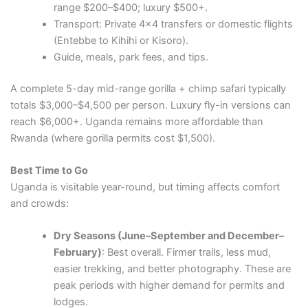
range $200–$400; luxury $500+.
Transport: Private 4×4 transfers or domestic flights
(Entebbe to Kihihi or Kisoro).
Guide, meals, park fees, and tips.
A complete 5-day mid-range gorilla + chimp safari typically
totals $3,000–$4,500 per person. Luxury fly-in versions can
reach $6,000+. Uganda remains more affordable than
Rwanda (where gorilla permits cost $1,500).
Best Time to Go
Uganda is visitable year-round, but timing affects comfort
and crowds:
Dry Seasons (June–September and December–
February)
: Best overall. Firmer trails, less mud,
easier trekking, and better photography. These are
peak periods with higher demand for permits and
lodges.