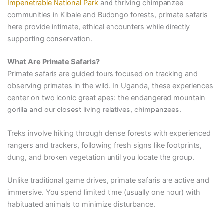
Impenetrable National Park
and thriving chimpanzee
communities in Kibale and Budongo forests, primate safaris
here provide intimate, ethical encounters while directly
supporting conservation.
What Are Primate Safaris?
Primate safaris are guided tours focused on tracking and
observing primates in the wild. In Uganda, these experiences
center on two iconic great apes: the endangered mountain
gorilla and our closest living relatives, chimpanzees.
Treks involve hiking through dense forests with experienced
rangers and trackers, following fresh signs like footprints,
dung, and broken vegetation until you locate the group.
Unlike traditional game drives, primate safaris are active and
immersive. You spend limited time (usually one hour) with
habituated animals to minimize disturbance.