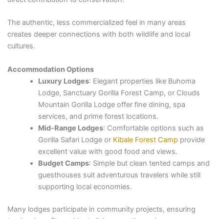
The authentic, less commercialized feel in many areas
creates deeper connections with both wildlife and local
cultures.
Accommodation Options
Luxury Lodges
: Elegant properties like Buhoma
Lodge, Sanctuary Gorilla Forest Camp, or Clouds
Mountain Gorilla Lodge offer fine dining, spa
services, and prime forest locations.
Mid-Range Lodges
: Comfortable options such as
Gorilla Safari Lodge or
Kibale Forest Camp
provide
excellent value with good food and views.
Budget Camps
: Simple but clean tented camps and
guesthouses suit adventurous travelers while still
supporting local economies.
Many lodges participate in community projects, ensuring