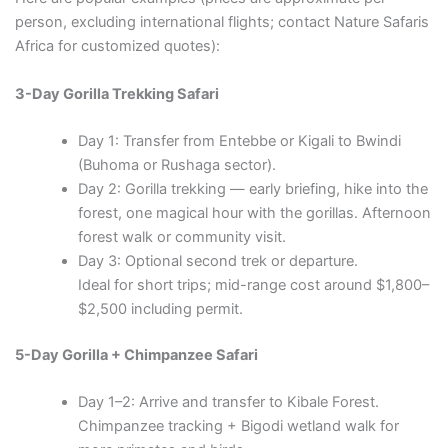
person, excluding international flights; contact Nature Safaris
Africa for customized quotes):
3-Day Gorilla Trekking Safari
Day 1: Transfer from Entebbe or Kigali to Bwindi
(Buhoma or Rushaga sector).
Day 2: Gorilla trekking — early briefing, hike into the
forest, one magical hour with the gorillas. Afternoon
forest walk or community visit.
Day 3: Optional second trek or departure.
Ideal for short trips; mid-range cost around $1,800–
$2,500 including permit.
5-Day Gorilla + Chimpanzee Safari
Day 1–2: Arrive and transfer to Kibale Forest.
Chimpanzee tracking + Bigodi wetland walk for