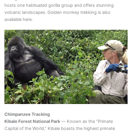
hosts one habituated gorilla group and offers stunning
volcanic landscapes. Golden monkey trekking is also
available here.
Chimpanzee Tracking
Kibale Forest National Park
— Known as the “Primate
Capital of the World,” Kibale boasts the highest primate