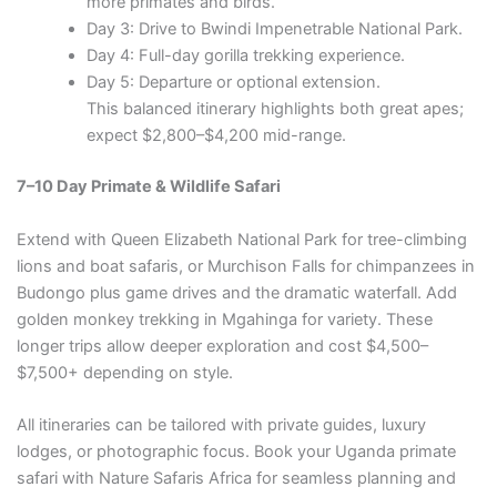
more primates and birds.
Day 3: Drive to Bwindi Impenetrable National Park.
Day 4: Full-day gorilla trekking experience.
Day 5: Departure or optional extension.
This balanced itinerary highlights both great apes;
expect $2,800–$4,200 mid-range.
7–10 Day Primate & Wildlife Safari
Extend with Queen Elizabeth National Park for tree-climbing
lions and boat safaris, or Murchison Falls for chimpanzees in
Budongo plus game drives and the dramatic waterfall. Add
golden monkey trekking in Mgahinga for variety. These
longer trips allow deeper exploration and cost $4,500–
$7,500+ depending on style.
All itineraries can be tailored with private guides, luxury
lodges, or photographic focus. Book your Uganda primate
safari with Nature Safaris Africa for seamless planning and