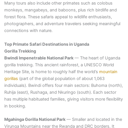
Many tours also include other primates such as colobus
monkeys, mangabeys, and baboons, plus rich birdlife and
forest flora. These safaris appeal to wildlife enthusiasts,
photographers, and adventure travelers seeking meaningful
connections with nature.
Top Primate Safari Destinations in Uganda
Gorilla Trekking
Bwindi Impenetrable National Park
— The heart of Uganda
gorilla trekking. This ancient rainforest, a UNESCO World
Heritage Site, is home to roughly half the world’s
mountain
gorillas
(part of the global population of about 1,063
individuals). Bwindi offers four main sectors: Buhoma (north),
Ruhija (east), Rushaga, and Nkuringo (south). Each sector
has multiple habituated families, giving visitors more flexibility
in booking.
Mgahinga Gorilla National Park
— Smaller and located in the
Virunga Mountains near the Rwanda and DRC borders. It