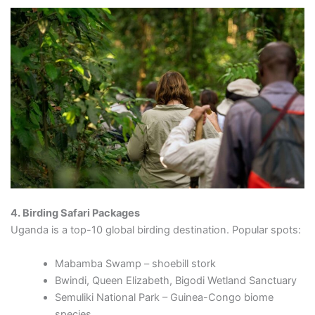
4. Birding Safari Packages
Uganda is a top-10 global birding destination. Popular spots:
Mabamba Swamp – shoebill stork
Bwindi, Queen Elizabeth, Bigodi Wetland Sanctuary
Semuliki National Park – Guinea-Congo biome
species