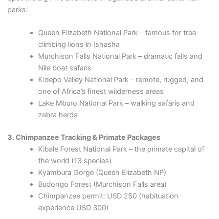
parks:
Queen Elizabeth National Park – famous for tree-
climbing lions in Ishasha
Murchison Falls National Park – dramatic falls and
Nile boat safaris
Kidepo Valley National Park – remote, rugged, and
one of Africa’s finest wilderness areas
Lake Mburo National Park – walking safaris and
zebra herds
3. Chimpanzee Tracking & Primate Packages
Kibale Forest National Park – the primate capital of
the world (13 species)
Kyambura Gorge (Queen Elizabeth NP)
Budongo Forest (Murchison Falls area)
Chimpanzee permit: USD 250 (habituation
experience USD 300)