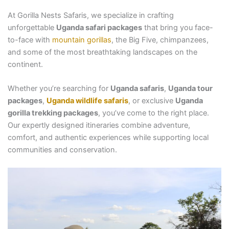
At Gorilla Nests Safaris, we specialize in crafting
unforgettable
Uganda safari packages
that bring you face-
to-face with
mountain gorillas
, the Big Five, chimpanzees,
and some of the most breathtaking landscapes on the
continent.
Whether you’re searching for
Uganda safaris
,
Uganda tour
packages
,
Uganda wildlife safaris
, or exclusive
Uganda
gorilla trekking packages
, you’ve come to the right place.
Our expertly designed itineraries combine adventure,
comfort, and authentic experiences while supporting local
communities and conservation.