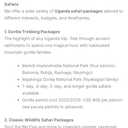
Safaris
We offer a wide variety of
Uganda safari packages
tailored to
different interests, budgets, and timeframes.
1. Gorilla Trekking Packages
The highlight of any Uganda trip. Trek through ancient
rainforests to spend one magical hour with habituated
mountain gorilla families.
Bwindi Impenetrable National Park (four sectors:
Buhoma, Ruhija, Rushaga, Nkuringo)
Mgahinga Gorilla National Park (Nyakagezi family)
1-day, 3-day, 5-day, and longer gorilla safaris
available
Gorilla permit cost 2025/2026: USD 800 per person
(we secure permits in advance)
2. Classic Wildlife Safari Packages
Spot the Big Five and more in Uganda’s premier savannah