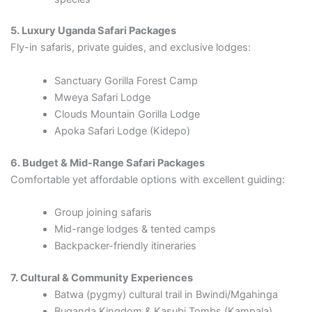
5. Luxury Uganda Safari Packages
Fly-in safaris, private guides, and exclusive lodges:
Sanctuary Gorilla Forest Camp
Mweya Safari Lodge
Clouds Mountain Gorilla Lodge
Apoka Safari Lodge (Kidepo)
6. Budget & Mid-Range Safari Packages
Comfortable yet affordable options with excellent guiding:
Group joining safaris
Mid-range lodges & tented camps
Backpacker-friendly itineraries
7. Cultural & Community Experiences
Batwa (pygmy) cultural trail in Bwindi/Mgahinga
Buganda Kingdom & Kasubi Tombs (Kampala)