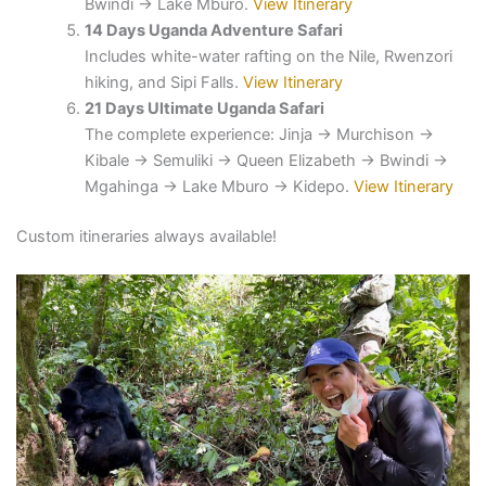
Bwindi → Lake Mburo.
View Itinerary
14 Days Uganda Adventure Safari
Includes white-water rafting on the Nile, Rwenzori
hiking, and Sipi Falls.
View Itinerary
21 Days Ultimate Uganda Safari
The complete experience: Jinja → Murchison →
Kibale → Semuliki → Queen Elizabeth → Bwindi →
Mgahinga → Lake Mburo → Kidepo.
View Itinerary
Custom itineraries always available!