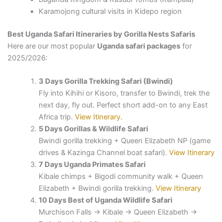
Karamojong cultural visits in Kidepo region
Best Uganda Safari Itineraries by Gorilla Nests Safaris
Here are our most popular
Uganda safari packages
for
2025/2026:
3 Days Gorilla Trekking Safari (Bwindi)
Fly into Kihihi or Kisoro, transfer to Bwindi, trek the
next day, fly out. Perfect short add-on to any East
Africa trip.
View Itinerary
.
5 Days Gorillas & Wildlife Safari
Bwindi gorilla trekking + Queen Elizabeth NP (game
drives & Kazinga Channel boat safari).
View Itinerary
7 Days Uganda Primates Safari
Kibale chimps + Bigodi community walk + Queen
Elizabeth + Bwindi gorilla trekking.
View Itinerary
10 Days Best of Uganda Wildlife Safari
Murchison Falls → Kibale → Queen Elizabeth →