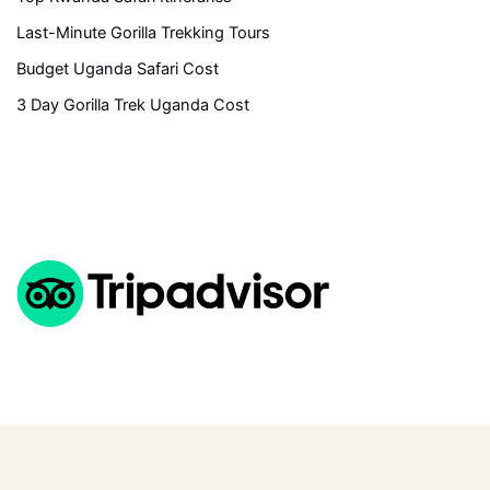
Last-Minute Gorilla Trekking Tours
Budget Uganda Safari Cost
3 Day Gorilla Trek Uganda Cost