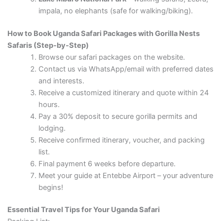
impala, no elephants (safe for walking/biking).
How to Book Uganda Safari Packages with Gorilla Nests
Safaris (Step-by-Step)
Browse our safari packages on the website.
Contact us via WhatsApp/email with preferred dates
and interests.
Receive a customized itinerary and quote within 24
hours.
Pay a 30% deposit to secure gorilla permits and
lodging.
Receive confirmed itinerary, voucher, and packing
list.
Final payment 6 weeks before departure.
Meet your guide at Entebbe Airport – your adventure
begins!
Essential Travel Tips for Your Uganda Safari