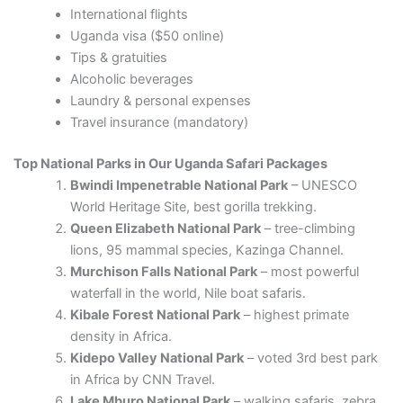
International flights
Uganda visa ($50 online)
Tips & gratuities
Alcoholic beverages
Laundry & personal expenses
Travel insurance (mandatory)
Top National Parks in Our Uganda Safari Packages
Bwindi Impenetrable National Park
– UNESCO
World Heritage Site, best gorilla trekking.
Queen Elizabeth National Park
– tree-climbing
lions, 95 mammal species, Kazinga Channel.
Murchison Falls National Park
– most powerful
waterfall in the world, Nile boat safaris.
Kibale Forest National Park
– highest primate
density in Africa.
Kidepo Valley National Park
– voted 3rd best park
in Africa by CNN Travel.
Lake Mburo National Park
– walking safaris, zebra,