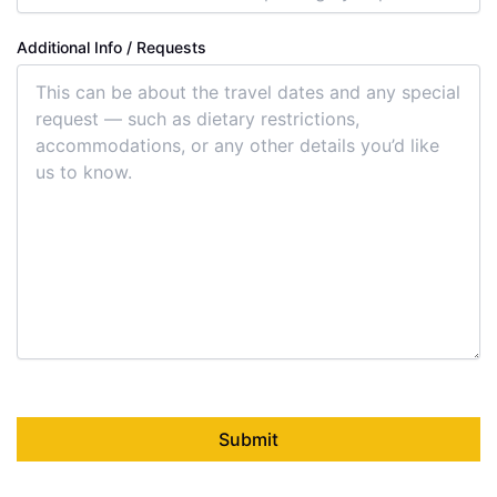
Additional Info / Requests