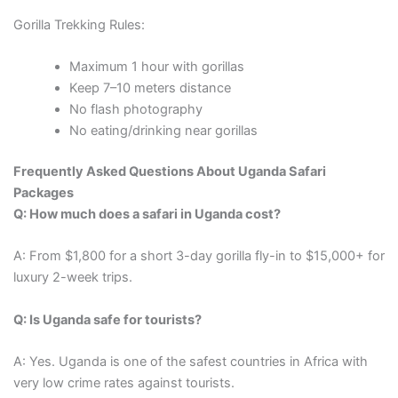
Gorilla Trekking Rules:
Maximum 1 hour with gorillas
Keep 7–10 meters distance
No flash photography
No eating/drinking near gorillas
Frequently Asked Questions About Uganda Safari
Packages
Q: How much does a safari in Uganda cost?
A: From $1,800 for a short 3-day gorilla fly-in to $15,000+ for
luxury 2-week trips.
Q: Is Uganda safe for tourists?
A: Yes. Uganda is one of the safest countries in Africa with
very low crime rates against tourists.