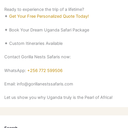
Ready to experience the trip of a lifetime?
✦
Get Your Free Personalized Quote Today!
✦
Book Your Dream Uganda Safari Package
✦
Custom Itineraries Available
Contact Gorilla Nests Safaris now:
WhatsApp:
+256 772 599506
Email: info@gorillanestssafaris.com
Let us show you why Uganda truly is the Pearl of Africa!
Search