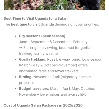
Best Time to Visit Uganda for a Safari
The
best time to visit Uganda
depends on your priorities:
Dry seasons (peak season):
June – September & December – February
→ Easier game viewing, less mud for gorilla
trekking, sunny weather.
Gorilla trekking:
Possible year-round. Low season
(March–May & October–November) offers
discounted rates and fewer trekkers.
Birding:
November–April (migratory species
present).
Budget travelers:
March, April, May, October,
November – lower prices and availability.
Cost of Uganda Safari Packages in 2025/2026