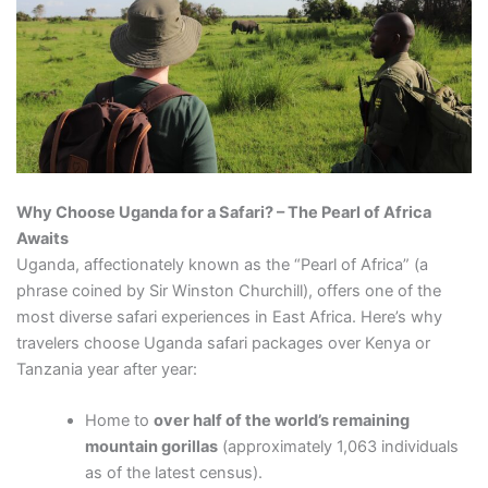
Why Choose Uganda for a Safari? – The Pearl of Africa
Awaits
Uganda, affectionately known as the “Pearl of Africa” (a
phrase coined by Sir Winston Churchill), offers one of the
most diverse safari experiences in East Africa. Here’s why
travelers choose Uganda safari packages over Kenya or
Tanzania year after year:
Home to
over half of the world’s remaining
mountain gorillas
(approximately 1,063 individuals
as of the latest census).