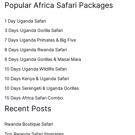
Popular Africa Safari Packages
1 Day Uganda Safari
3 Days Uganda Gorilla Safari
7 Days Uganda Primates & Big Five
8 Days Uganda Rwanda Safari
8 Days Uganda Gorillas & Masai Mara
10 Days Uganda Wildlife Safari
10 Days Kenya & Uganda Safari
10 Days Serengeti & Uganda Gorillas
15 Days Africa Safari Combo
Recent Posts
Rwanda Boutique Safari
Top Rwanda Safari Itineraries