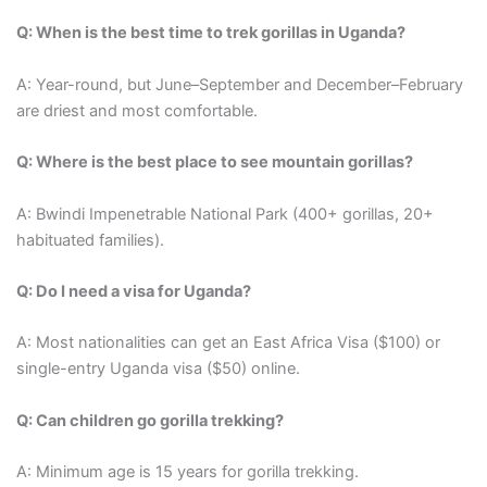
Q: When is the best time to trek gorillas in Uganda?
A: Year-round, but June–September and December–February
are driest and most comfortable.
Q: Where is the best place to see mountain gorillas?
A: Bwindi Impenetrable National Park (400+ gorillas, 20+
habituated families).
Q: Do I need a visa for Uganda?
A: Most nationalities can get an East Africa Visa ($100) or
single-entry Uganda visa ($50) online.
Q: Can children go gorilla trekking?
A: Minimum age is 15 years for gorilla trekking.