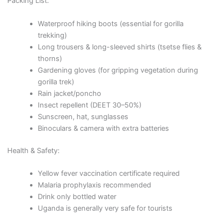
Packing List:
Waterproof hiking boots (essential for gorilla
trekking)
Long trousers & long-sleeved shirts (tsetse flies &
thorns)
Gardening gloves (for gripping vegetation during
gorilla trek)
Rain jacket/poncho
Insect repellent (DEET 30–50%)
Sunscreen, hat, sunglasses
Binoculars & camera with extra batteries
Health & Safety:
Yellow fever vaccination certificate required
Malaria prophylaxis recommended
Drink only bottled water
Uganda is generally very safe for tourists