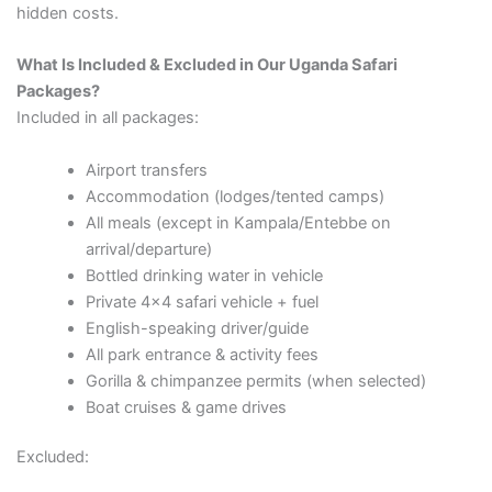
hidden costs.
What Is Included & Excluded in Our Uganda Safari
Packages?
Included in all packages:
Airport transfers
Accommodation (lodges/tented camps)
All meals (except in Kampala/Entebbe on
arrival/departure)
Bottled drinking water in vehicle
Private 4×4 safari vehicle + fuel
English-speaking driver/guide
All park entrance & activity fees
Gorilla & chimpanzee permits (when selected)
Boat cruises & game drives
Excluded: