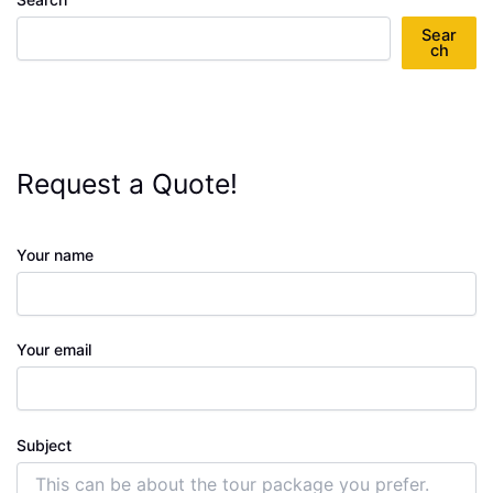
Sear
ch
Request a Quote!
Your name
Your email
Subject