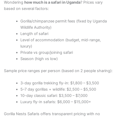
Wondering
how much is a safari in Uganda
? Prices vary
based on several factors:
Gorilla/chimpanzee permit fees (fixed by Uganda
Wildlife Authority)
Length of safari
Level of accommodation (budget, mid-range,
luxury)
Private vs group/joining safari
Season (high vs low)
Sample price ranges per person (based on 2 people sharing):
3-day gorilla trekking fly-in: $1,800 – $3,500
5–7 day gorillas + wildlife: $2,500 – $5,500
10-day classic safari: $3,500 – $7,000
Luxury fly-in safaris: $6,000 – $15,000+
Gorilla Nests Safaris offers transparent pricing with no