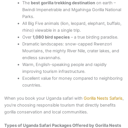
The
best gorilla trekking destination
on earth –
Bwindi Impenetrable and Mgahinga Gorilla National
Parks.
All Big Five animals (lion, leopard, elephant, buffalo,
rhino) viewable in a single trip.
Over
1,080 bird species
– a true birding paradise.
Dramatic landscapes: snow-capped Rwenzori
Mountains, the mighty River Nile, crater lakes, and
endless savannahs.
Warm, English-speaking people and rapidly
improving tourism infrastructure.
Excellent value for money compared to neighboring
countries.
When you book your Uganda safari with
Gorilla Nests Safaris
,
you’re choosing responsible tourism that directly benefits
gorilla conservation and local communities.
Types of Uganda Safari Packages Offered by Gorilla Nests