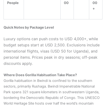
People
00
00
+
Quick Notes by Package Level
Luxury options can push costs to USD 4,000+, while
budget setups start at USD 2,500. Exclusions include
international flights, visas (USD 50 for Uganda), and
personal items. Prices peak in dry seasons; off-peak
discounts apply.
Where Does Gorilla Habituation Take Place?
Gorilla habituation in Bwindi is confined to the southern
sectors, primarily Rushaga. Bwindi Impenetrable National
Park spans 321 square kilometers in southwestern Uganda,
bordering the Democratic Republic of Congo. This UNESCO
World Heritage Site hosts over half the world’s mountain