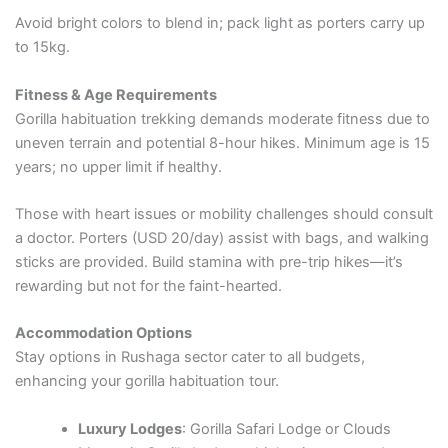
Avoid bright colors to blend in; pack light as porters carry up
to 15kg.
Fitness & Age Requirements
Gorilla habituation trekking demands moderate fitness due to
uneven terrain and potential 8-hour hikes. Minimum age is 15
years; no upper limit if healthy.
Those with heart issues or mobility challenges should consult
a doctor. Porters (USD 20/day) assist with bags, and walking
sticks are provided. Build stamina with pre-trip hikes—it’s
rewarding but not for the faint-hearted.
Accommodation Options
Stay options in Rushaga sector cater to all budgets,
enhancing your gorilla habituation tour.
Luxury Lodges
: Gorilla Safari Lodge or Clouds