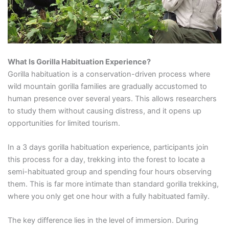
What Is Gorilla Habituation Experience?
Gorilla habituation is a conservation-driven process where
wild mountain gorilla families are gradually accustomed to
human presence over several years. This allows researchers
to study them without causing distress, and it opens up
opportunities for limited tourism.
In a 3 days gorilla habituation experience, participants join
this process for a day, trekking into the forest to locate a
semi-habituated group and spending four hours observing
them. This is far more intimate than standard gorilla trekking,
where you only get one hour with a fully habituated family.
The key difference lies in the level of immersion. During