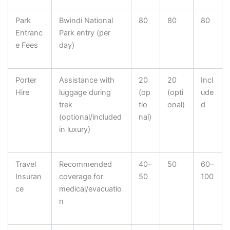
Park
Bwindi National
80
80
80
Entranc
Park entry (per
e Fees
day)
Porter
Assistance with
20
20
Incl
Hire
luggage during
(op
(opti
ude
trek
tio
onal)
d
(optional/included
nal)
in luxury)
Travel
Recommended
40–
50
60–
Insuran
coverage for
50
100
ce
medical/evacuatio
n