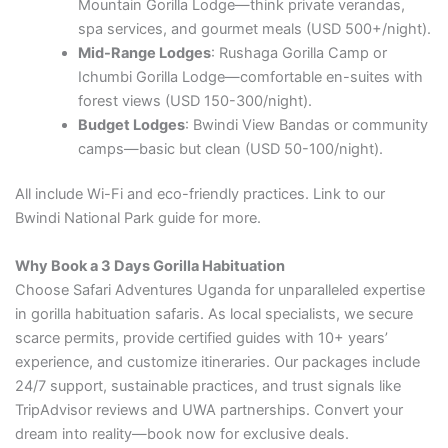
Mountain Gorilla Lodge—think private verandas,
spa services, and gourmet meals (USD 500+/night).
Mid-Range Lodges
: Rushaga Gorilla Camp or
Ichumbi Gorilla Lodge—comfortable en-suites with
forest views (USD 150-300/night).
Budget Lodges
: Bwindi View Bandas or community
camps—basic but clean (USD 50-100/night).
All include Wi-Fi and eco-friendly practices. Link to our
Bwindi National Park guide for more.
Why Book a 3 Days Gorilla Habituation
Choose Safari Adventures Uganda for unparalleled expertise
in gorilla habituation safaris. As local specialists, we secure
scarce permits, provide certified guides with 10+ years’
experience, and customize itineraries. Our packages include
24/7 support, sustainable practices, and trust signals like
TripAdvisor reviews and UWA partnerships. Convert your
dream into reality—book now for exclusive deals.