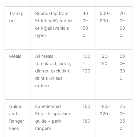
Transp
Round-trip from
40
500–
70
ort
Entebbe/Kampala
0–
600
0–
or Kigali (vehicle
50
90
type)
0
0
Meals
All meals
100
120–
20
(breakfast, lunch,
–
150
0–
dinner; excluding
120
30
drinks unless
0
noted)
Guide
Experienced
150
180–
25
and
English-speaking
–
220
0–
Ranger
guide + park
180
35
Fees
rangers
0