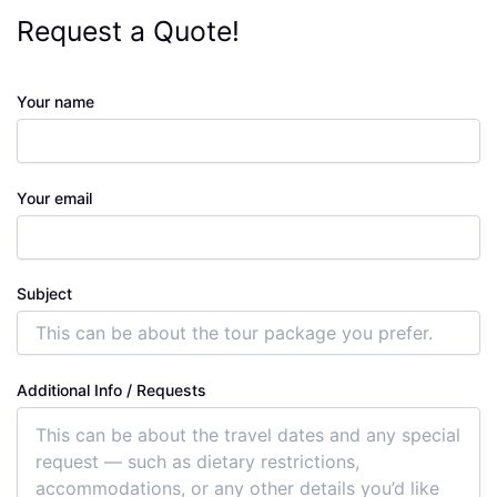
Request a Quote!
Your name
Your email
Subject
Additional Info / Requests