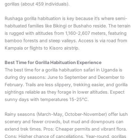
gorillas (about 459 individuals).
Rushaga gorilla habituation is key because it’s where semi-
habituated families like Bikingi or Bushaho reside. The terrain
is rugged with altitudes from 1,160-2,607 meters, featuring
bamboo forests and steep valleys. Access is via road from
Kampala or flights to Kisoro airstrip.
Best Time for Gorilla Habituation Experience
The best time for a gorilla habituation safari in Uganda is
during dry seasons: June to September and December to
February. Trails are less slippery, trekking easier, and gorilla
sightings reliable as they forage in lower altitudes. Expect
sunny days with temperatures 15-25°C.
Rainy seasons (March-May, October-November) offer lush
scenery and fewer crowds, but mud and downpours can
extend trek times. Pros: Cheaper permits and vibrant flora.
Cons: Higher chance of cancellations. Year-round, gorillas