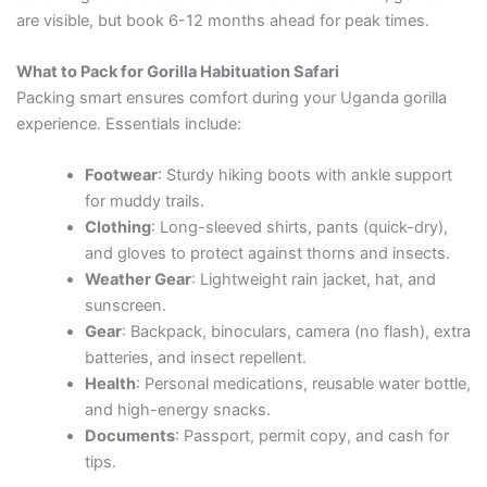
are visible, but book 6-12 months ahead for peak times.
What to Pack for Gorilla Habituation Safari
Packing smart ensures comfort during your Uganda gorilla
experience. Essentials include:
Footwear
: Sturdy hiking boots with ankle support
for muddy trails.
Clothing
: Long-sleeved shirts, pants (quick-dry),
and gloves to protect against thorns and insects.
Weather Gear
: Lightweight rain jacket, hat, and
sunscreen.
Gear
: Backpack, binoculars, camera (no flash), extra
batteries, and insect repellent.
Health
: Personal medications, reusable water bottle,
and high-energy snacks.
Documents
: Passport, permit copy, and cash for
tips.