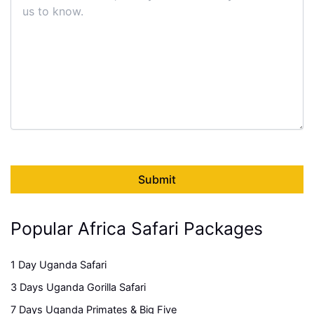
Popular Africa Safari Packages
1 Day Uganda Safari
3 Days Uganda Gorilla Safari
7 Days Uganda Primates & Big Five