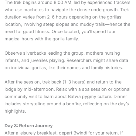
The trek begins around 8:00 AM, led by experienced trackers
who use machetes to navigate the dense undergrowth. Trek
duration varies from 2-6 hours depending on the gorillas’
location, involving steep slopes and muddy trails—hence the
need for good fitness. Once located, you’ll spend four
magical hours with the gorilla family.
Observe silverbacks leading the group, mothers nursing
infants, and juveniles playing. Researchers might share data
on individual gorillas, like their names and family histories.
After the session, trek back (1-3 hours) and return to the
lodge by mid-afternoon. Relax with a spa session or optional
community visit to learn about Batwa pygmy culture. Dinner
includes storytelling around a bonfire, reflecting on the day’s
highlights.
Day 3: Return Journey
After a leisurely breakfast, depart Bwindi for your return. If