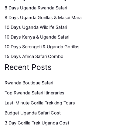
8 Days Uganda Rwanda Safari
8 Days Uganda Gorillas & Masai Mara
10 Days Uganda Wildlife Safari
10 Days Kenya & Uganda Safari
10 Days Serengeti & Uganda Gorillas
15 Days Africa Safari Combo
Recent Posts
Rwanda Boutique Safari
Top Rwanda Safari Itineraries
Last-Minute Gorilla Trekking Tours
Budget Uganda Safari Cost
3 Day Gorilla Trek Uganda Cost