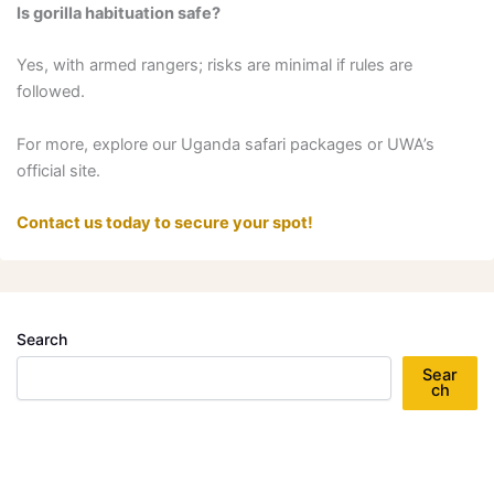
Is gorilla habituation safe?
Yes, with armed rangers; risks are minimal if rules are
followed.
For more, explore our Uganda safari packages or UWA’s
official site.
Contact us today to secure your spot!
Search
Sear
ch