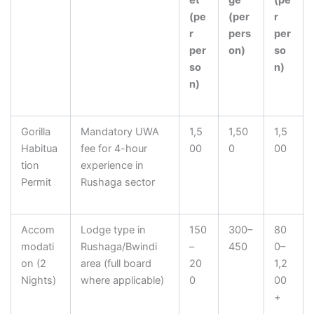
et
ge
(pe
(pe
(per
r
r
pers
per
per
on)
so
so
n)
n)
Gorilla
Mandatory UWA
1,5
1,50
1,5
Habitua
fee for 4-hour
00
0
00
tion
experience in
Permit
Rushaga sector
Accom
Lodge type in
150
300–
80
modati
Rushaga/Bwindi
–
450
0–
on (2
area (full board
20
1,2
Nights)
where applicable)
0
00
+