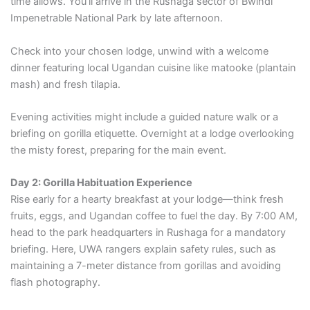
time allows. You’ll arrive in the Rushaga sector of Bwindi
Impenetrable National Park by late afternoon.
Check into your chosen lodge, unwind with a welcome
dinner featuring local Ugandan cuisine like matooke (plantain
mash) and fresh tilapia.
Evening activities might include a guided nature walk or a
briefing on gorilla etiquette. Overnight at a lodge overlooking
the misty forest, preparing for the main event.
Day 2: Gorilla Habituation Experience
Rise early for a hearty breakfast at your lodge—think fresh
fruits, eggs, and Ugandan coffee to fuel the day. By 7:00 AM,
head to the park headquarters in Rushaga for a mandatory
briefing. Here, UWA rangers explain safety rules, such as
maintaining a 7-meter distance from gorillas and avoiding
flash photography.