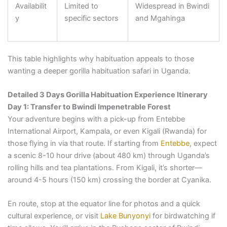
Availabilit
Limited to
Widespread in Bwindi
y
specific sectors
and Mgahinga
This table highlights why habituation appeals to those
wanting a deeper gorilla habituation safari in Uganda.
Detailed 3 Days Gorilla Habituation Experience Itinerary
Day 1: Transfer to Bwindi Impenetrable Forest
Your adventure begins with a pick-up from Entebbe
International Airport, Kampala, or even Kigali (Rwanda) for
those flying in via that route. If starting from
Entebbe
, expect
a scenic 8-10 hour drive (about 480 km) through Uganda’s
rolling hills and tea plantations. From Kigali, it’s shorter—
around 4-5 hours (150 km) crossing the border at Cyanika.
En route, stop at the equator line for photos and a quick
cultural experience, or visit
Lake Bunyonyi
for birdwatching if