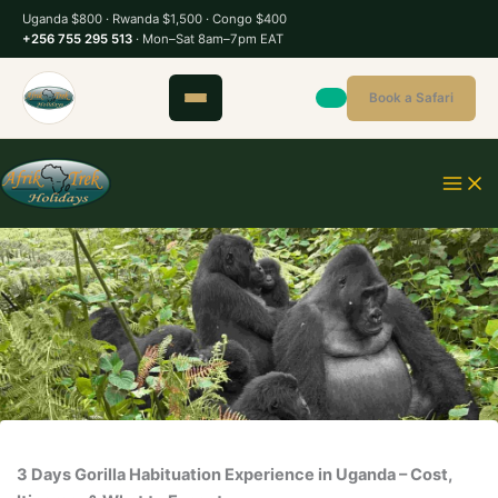
S
Uganda $800 · Rwanda $1,500 · Congo $400
k
+256 755 295 513
· Mon–Sat 8am–7pm EAT
i
p
Book a Safari
t
o
c
o
n
t
e
n
t
3 Days Gorilla Habituation Experience in Uganda – Cost,