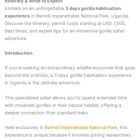
Itinerary & What to Expect
Embark on an unforgettable
3 days gorilla habituation
experience
in Bwindi Impenetrable National Park, Uganda.
Discover the itinerary, permit costs starting at USD 1,500,
best times, and expert tips for an immersive gorilla safari
adventure.
Introduction
If you’re seeking an extraordinary wildlife encounter that goes
beyond the ordinary, a 3 days gorilla habituation experience
in Uganda is the ultimate adventure.
This specialized safari allows you to spend extended time
with mountain gorillas in their natural habitat, offering a
deeper connection than standard treks.
Held exclusively in
Bwindi Impenetrable National Park
, this
experience is unique because it involves joining researchers