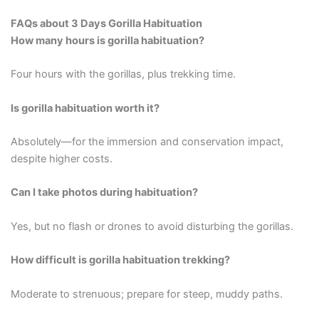
FAQs about 3 Days Gorilla Habituation
How many hours is gorilla habituation?
Four hours with the gorillas, plus trekking time.
Is gorilla habituation worth it?
Absolutely—for the immersion and conservation impact,
despite higher costs.
Can I take photos during habituation?
Yes, but no flash or drones to avoid disturbing the gorillas.
How difficult is gorilla habituation trekking?
Moderate to strenuous; prepare for steep, muddy paths.