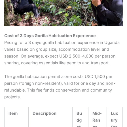
Cost of 3 Days Gorilla Habituation Experience
Pricing for a 3 days gorilla habituation experience in Uganda
varies based on group size, accommodation level, and
season. On average, expect USD 2,500-4,000 per person
sharing, covering essentials like permits and transport.
The gorilla habituation permit alone costs USD 1,500 per
person (foreign non-resident), valid for one day and non-
refundable. This fee funds conservation and community
projects.
Item
Description
Bu
Mid-
Lux
dg
Ran
ury