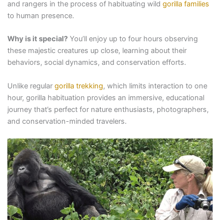
and rangers in the process of habituating wild
gorilla families
to human presence.
Why is it special?
You’ll enjoy up to four hours observing
these majestic creatures up close, learning about their
behaviors, social dynamics, and conservation efforts.
Unlike regular
gorilla trekking
, which limits interaction to one
hour, gorilla habituation provides an immersive, educational
journey that’s perfect for nature enthusiasts, photographers,
and conservation-minded travelers.