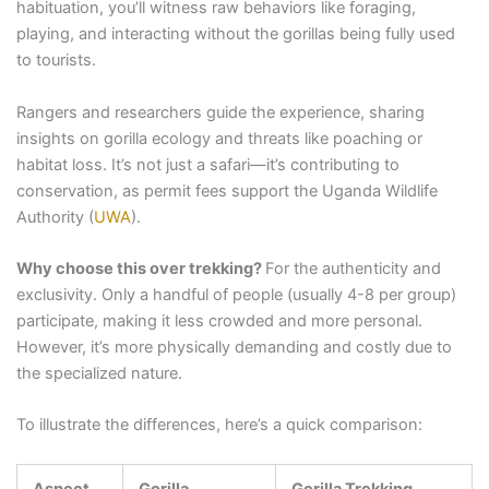
habituation, you’ll witness raw behaviors like foraging,
playing, and interacting without the gorillas being fully used
to tourists.
Rangers and researchers guide the experience, sharing
insights on gorilla ecology and threats like poaching or
habitat loss. It’s not just a safari—it’s contributing to
conservation, as permit fees support the Uganda Wildlife
Authority (
UWA
).
Why choose this over trekking?
For the authenticity and
exclusivity. Only a handful of people (usually 4-8 per group)
participate, making it less crowded and more personal.
However, it’s more physically demanding and costly due to
the specialized nature.
To illustrate the differences, here’s a quick comparison:
Aspect
Gorilla
Gorilla Trekking