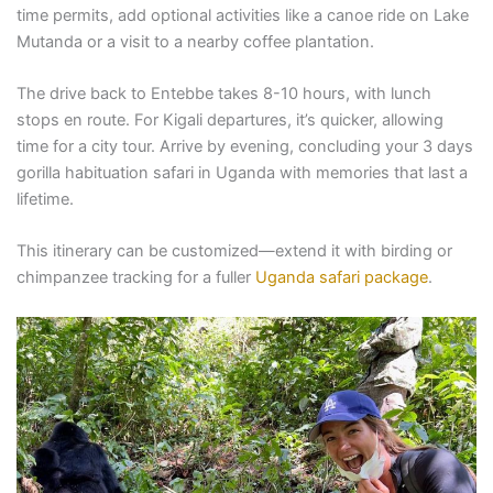
time permits, add optional activities like a canoe ride on Lake
Mutanda or a visit to a nearby coffee plantation.
The drive back to Entebbe takes 8-10 hours, with lunch
stops en route. For Kigali departures, it’s quicker, allowing
time for a city tour. Arrive by evening, concluding your 3 days
gorilla habituation safari in Uganda with memories that last a
lifetime.
This itinerary can be customized—extend it with birding or
chimpanzee tracking for a fuller
Uganda safari package
.