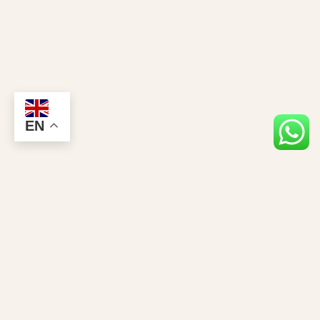
EN
Stay Closer to the Giants
Gorilla news, permit tips & exclusive safari offers — straight to your inbox.