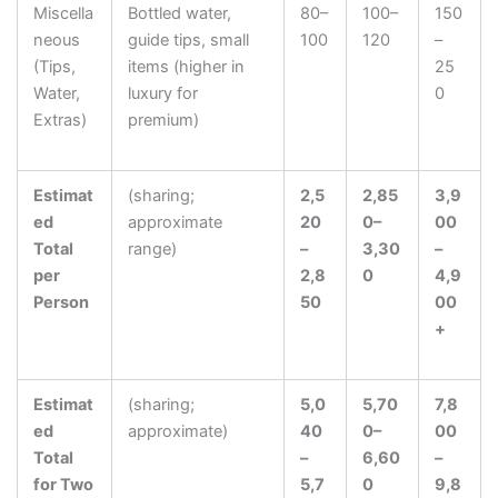
Miscella
Bottled water,
80–
100–
150
neous
guide tips, small
100
120
–
(Tips,
items (higher in
25
Water,
luxury for
0
Extras)
premium)
Estimat
(sharing;
2,5
2,85
3,9
ed
approximate
20
0–
00
Total
range)
–
3,30
–
per
2,8
0
4,9
Person
50
00
+
Estimat
(sharing;
5,0
5,70
7,8
ed
approximate)
40
0–
00
Total
–
6,60
–
for Two
5,7
0
9,8