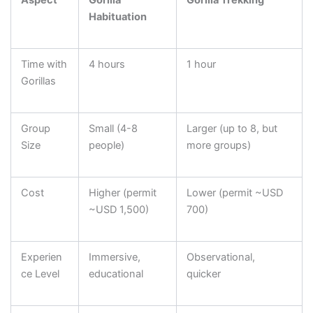
Habituation
Time with
4 hours
1 hour
Gorillas
Group
Small (4-8
Larger (up to 8, but
Size
people)
more groups)
Cost
Higher (permit
Lower (permit ~USD
~USD 1,500)
700)
Experien
Immersive,
Observational,
ce Level
educational
quicker