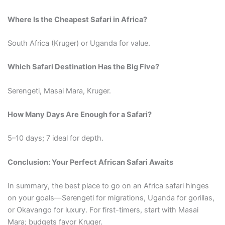
Where Is the Cheapest Safari in Africa?
South Africa (Kruger) or Uganda for value.
Which Safari Destination Has the Big Five?
Serengeti, Masai Mara, Kruger.
How Many Days Are Enough for a Safari?
5–10 days; 7 ideal for depth.
Conclusion: Your Perfect African Safari Awaits
In summary, the best place to go on an Africa safari hinges
on your goals—Serengeti for migrations, Uganda for gorillas,
or Okavango for luxury. For first-timers, start with Masai
Mara; budgets favor Kruger.