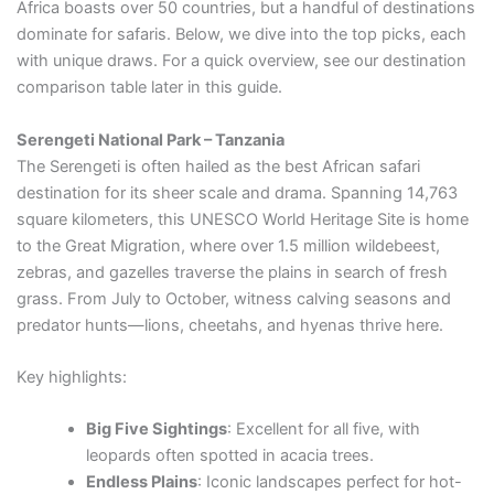
Africa boasts over 50 countries, but a handful of destinations
dominate for safaris. Below, we dive into the top picks, each
with unique draws. For a quick overview, see our destination
comparison table later in this guide.
Serengeti National Park – Tanzania
The Serengeti is often hailed as the best African safari
destination for its sheer scale and drama. Spanning 14,763
square kilometers, this UNESCO World Heritage Site is home
to the Great Migration, where over 1.5 million wildebeest,
zebras, and gazelles traverse the plains in search of fresh
grass. From July to October, witness calving seasons and
predator hunts—lions, cheetahs, and hyenas thrive here.
Key highlights:
Big Five Sightings
: Excellent for all five, with
leopards often spotted in acacia trees.
Endless Plains
: Iconic landscapes perfect for hot-