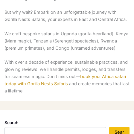
But why wait? Embark on an unforgettable journey with
Gorilla Nests Safaris, your experts in East and Central Africa.
We craft bespoke safaris in Uganda (gorilla heartland), Kenya
(Mara magic), Tanzania (Serengeti spectacles), Rwanda
(premium primates), and Congo (untamed adventures).
With over a decade of experience, sustainable practices, and
glowing reviews, we’ll handle permits, lodges, and transfers
for seamless magic. Don’t miss out—
book your Africa safari
today with Gorilla Nests Safaris
and create memories that last
a lifetime!
Search
Sear