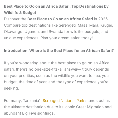
Best Place to Go on an Africa Safari: Top Destinations by
Wildlife & Budget
Discover the
Best Place to Go on an Africa Safari
in 2026.
Compare top destinations like Serengeti, Masai Mara, Kruger,
Okavango, Uganda, and Rwanda for wildlife, budgets, and
unique experiences. Plan your dream safari today!
Introduction: Where Is the Best Place for an African Safari?
If you’re wondering about the best place to go on an Africa
safari, there’s no one-size-fits-all answer—it truly depends
on your priorities, such as the wildlife you want to see, your
budget, the time of year, and the type of experience you’re
seeking.
For many, Tanzania’s
Serengeti National Park
stands out as
the ultimate destination due to its iconic Great Migration and
abundant Big Five sightings.