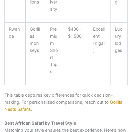
lions
iver
g
sity
Rwan
Gorill
Pre
$400–
Excell
Lux
da
as,
miu
$1,500
ent
ury
mon
m
(Kigali
lod
keys
Sho
)
ges
rt
Trip
s
This table captures key differences for quick decision-
making. For personalized comparisons, reach out to
Gorilla
Nests Safaris
.
Best African Safari by Travel Style
Matching your style ensures the best experience. Here’s how: