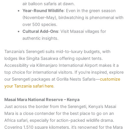
air balloon safaris at dawn.
Year-Round Wildlife
: Even in the green season
(November–May), birdwatching is phenomenal with
over 500 species.
Cultural Add-Ons
: Visit Maasai villages for
authentic insights.
Tanzania’s Serengeti suits mid-to-luxury budgets, with
lodges like Singita Sasakwa offering opulent tents.
Accessibility via Kilimanjaro International Airport makes it a
top choice for international visitors. If you’re inspired, explore
our Serengeti packages at Gorilla Nests Safaris—
customize
your Tanzania safari here
.
Masai Mara National Reserve – Kenya
Just across the border from the Serengeti, Kenya’s Masai
Mara is a close contender for the best place to go on an
Africa safari, especially for action-packed wildlife drama.
Covering 1,510 square kilometers, it’s renowned for the Mara