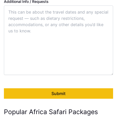
Additional Info / Requests
Popular Africa Safari Packages