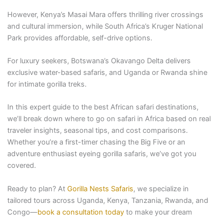
However, Kenya’s Masai Mara offers thrilling river crossings
and cultural immersion, while South Africa’s Kruger National
Park provides affordable, self-drive options.
For luxury seekers, Botswana’s Okavango Delta delivers
exclusive water-based safaris, and Uganda or Rwanda shine
for intimate gorilla treks.
In this expert guide to the best African safari destinations,
we’ll break down where to go on safari in Africa based on real
traveler insights, seasonal tips, and cost comparisons.
Whether you’re a first-timer chasing the Big Five or an
adventure enthusiast eyeing gorilla safaris, we’ve got you
covered.
Ready to plan? At
Gorilla Nests Safaris
, we specialize in
tailored tours across Uganda, Kenya, Tanzania, Rwanda, and
Congo—
book a consultation today
to make your dream