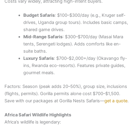
Costs vary widely, attracting high-intent buyers.
Budget Safaris
: $100–$300/day (e.g., Kruger self-
drives, Uganda group tours). Includes basic camps,
shared game drives.
Mid-Range Safaris
: $300–$700/day (Masai Mara
tents, Serengeti lodges). Adds comforts like en-
suite baths.
Luxury Safaris
: $700–$2,000+/day (Okavango fly-
ins, Rwanda eco-resorts). Features private guides,
gourmet meals.
Factors: Season (peak adds 20–50%), group size, inclusions
(flights, permits). Gorilla permits alone cost $700–$1,500.
Save with our packages at Gorilla Nests Safaris—
get a quote
.
Africa Safari Wildlife Highlights
Africa’s wildlife is legendary: