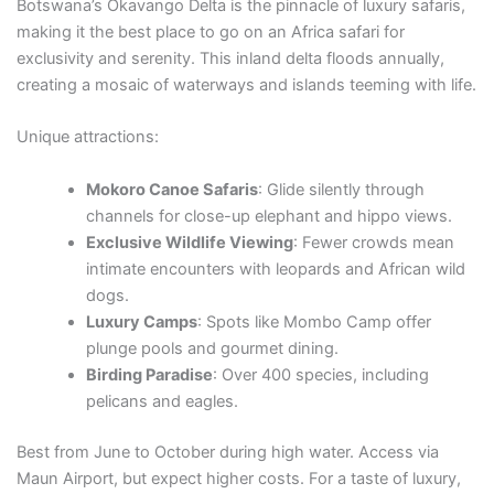
Botswana’s Okavango Delta is the pinnacle of luxury safaris,
making it the best place to go on an Africa safari for
exclusivity and serenity. This inland delta floods annually,
creating a mosaic of waterways and islands teeming with life.
Unique attractions:
Mokoro Canoe Safaris
: Glide silently through
channels for close-up elephant and hippo views.
Exclusive Wildlife Viewing
: Fewer crowds mean
intimate encounters with leopards and African wild
dogs.
Luxury Camps
: Spots like Mombo Camp offer
plunge pools and gourmet dining.
Birding Paradise
: Over 400 species, including
pelicans and eagles.
Best from June to October during high water. Access via
Maun Airport, but expect higher costs. For a taste of luxury,