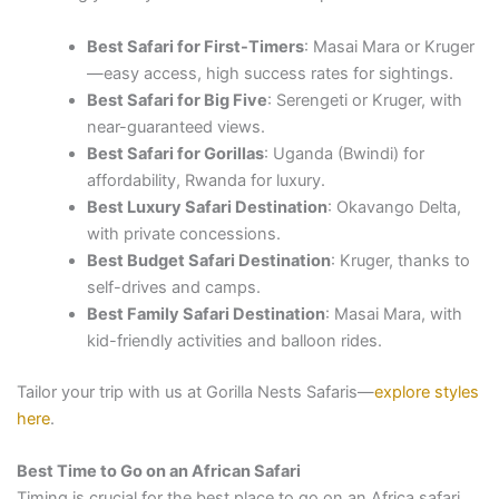
Best Safari for First-Timers
: Masai Mara or Kruger
—easy access, high success rates for sightings.
Best Safari for Big Five
: Serengeti or Kruger, with
near-guaranteed views.
Best Safari for Gorillas
: Uganda (Bwindi) for
affordability, Rwanda for luxury.
Best Luxury Safari Destination
: Okavango Delta,
with private concessions.
Best Budget Safari Destination
: Kruger, thanks to
self-drives and camps.
Best Family Safari Destination
: Masai Mara, with
kid-friendly activities and balloon rides.
Tailor your trip with us at Gorilla Nests Safaris—
explore styles
here
.
Best Time to Go on an African Safari
Timing is crucial for the best place to go on an Africa safari.