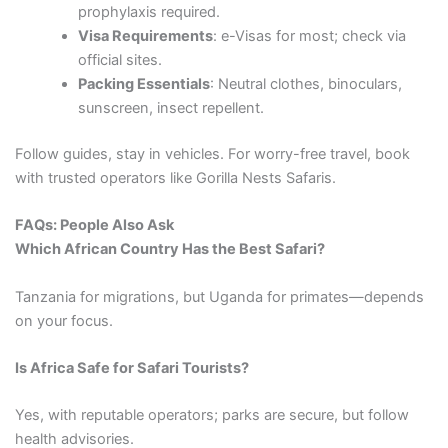
prophylaxis required.
Visa Requirements
: e-Visas for most; check via
official sites.
Packing Essentials
: Neutral clothes, binoculars,
sunscreen, insect repellent.
Follow guides, stay in vehicles. For worry-free travel, book
with trusted operators like Gorilla Nests Safaris.
FAQs: People Also Ask
Which African Country Has the Best Safari?
Tanzania for migrations, but Uganda for primates—depends
on your focus.
Is Africa Safe for Safari Tourists?
Yes, with reputable operators; parks are secure, but follow
health advisories.