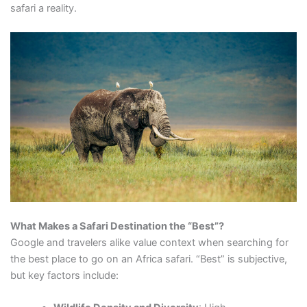
safari a reality.
What Makes a Safari Destination the “Best”?
Google and travelers alike value context when searching for
the best place to go on an Africa safari. “Best” is subjective,
but key factors include: