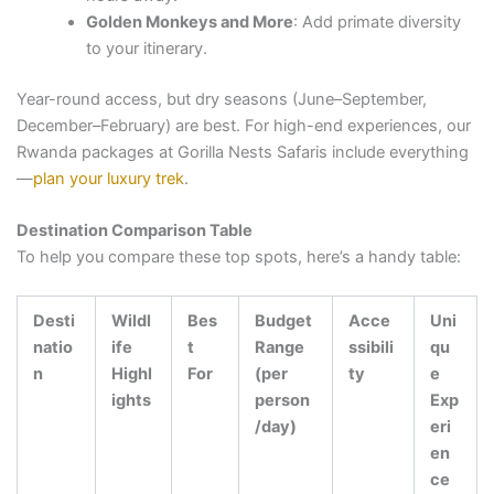
Golden Monkeys and More
: Add primate diversity
to your itinerary.
Year-round access, but dry seasons (June–September,
December–February) are best. For high-end experiences, our
Rwanda packages at Gorilla Nests Safaris include everything
—
plan your luxury trek
.
Destination Comparison Table
To help you compare these top spots, here’s a handy table:
Desti
Wildl
Bes
Budget
Acce
Uni
natio
ife
t
Range
ssibili
qu
n
Highl
For
(per
ty
e
ights
person
Exp
/day)
eri
en
ce