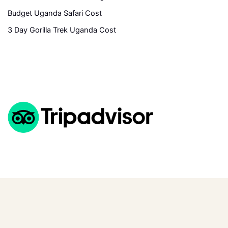
Budget Uganda Safari Cost
3 Day Gorilla Trek Uganda Cost