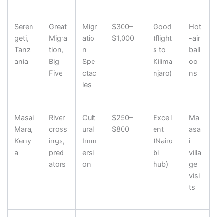
Seren
Great
Migr
$300–
Good
Hot
geti,
Migra
atio
$1,000
(flight
-air
Tanz
tion,
n
s to
ball
ania
Big
Spe
Kilima
oo
Five
ctac
njaro)
ns
les
Masai
River
Cult
$250–
Excell
Ma
Mara,
cross
ural
$800
ent
asa
Keny
ings,
Imm
(Nairo
i
a
pred
ersi
bi
villa
ators
on
hub)
ge
visi
ts