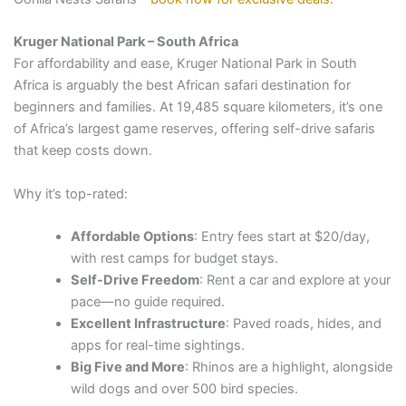
Kruger National Park – South Africa
For affordability and ease, Kruger National Park in South
Africa is arguably the best African safari destination for
beginners and families. At 19,485 square kilometers, it’s one
of Africa’s largest game reserves, offering self-drive safaris
that keep costs down.
Why it’s top-rated:
Affordable Options
: Entry fees start at $20/day,
with rest camps for budget stays.
Self-Drive Freedom
: Rent a car and explore at your
pace—no guide required.
Excellent Infrastructure
: Paved roads, hides, and
apps for real-time sightings.
Big Five and More
: Rhinos are a highlight, alongside
wild dogs and over 500 bird species.