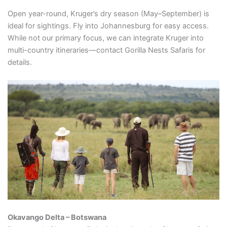
Open year-round, Kruger’s dry season (May–September) is
ideal for sightings. Fly into Johannesburg for easy access.
While not our primary focus, we can integrate Kruger into
multi-country itineraries—contact Gorilla Nests Safaris for
details.
Okavango Delta – Botswana