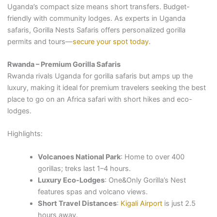
Uganda’s compact size means short transfers. Budget-
friendly with community lodges. As experts in Uganda
safaris, Gorilla Nests Safaris offers personalized gorilla
permits and tours—
secure your spot today
.
Rwanda – Premium Gorilla Safaris
Rwanda rivals Uganda for gorilla safaris but amps up the
luxury, making it ideal for premium travelers seeking the best
place to go on an Africa safari with short hikes and eco-
lodges.
Highlights:
Volcanoes National Park
: Home to over 400
gorillas; treks last 1–4 hours.
Luxury Eco-Lodges
: One&Only Gorilla’s Nest
features spas and volcano views.
Short Travel Distances
:
Kigali Airport
is just 2.5
hours away.