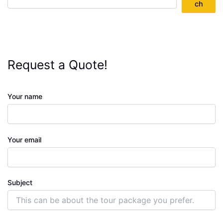
ch
Request a Quote!
Your name
Your email
Subject