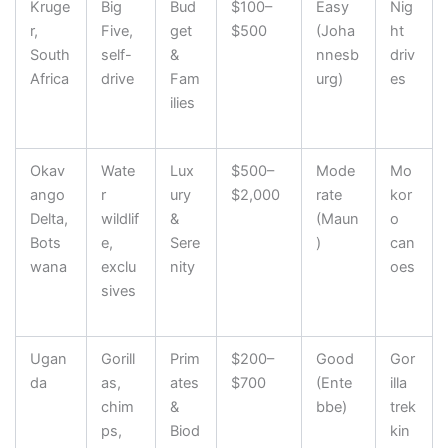
Kruge
Big
Bud
$100–
Easy
Nig
r,
Five,
get
$500
(Joha
ht
South
self-
&
nnesb
driv
Africa
drive
Fam
urg)
es
ilies
Okav
Wate
Lux
$500–
Mode
Mo
ango
r
ury
$2,000
rate
kor
Delta,
wildlif
&
(Maun
o
Bots
e,
Sere
)
can
wana
exclu
nity
oes
sives
Ugan
Gorill
Prim
$200–
Good
Gor
da
as,
ates
$700
(Ente
illa
chim
&
bbe)
trek
ps,
Biod
kin