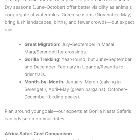
Dry seasons (June–October) offer better visibility as animals
congregate at waterholes. Green seasons (November–May)
bring lush landscapes, births, and fewer crowds—but expect
rain.
Great Migration
: July–September in Masai
Mara/Serengeti for crossings.
Gorilla Trekking
: Year-round, but June–September
and December–February in Uganda/Rwanda for
drier trails.
Month-by-Month
: January–March (calving in
Serengeti), April–May (green bargains), October–
December (birding peaks).
Plan around your goals—our experts at Gorilla Nests Safaris
can advise on optimal dates.
Africa Safari Cost Comparison