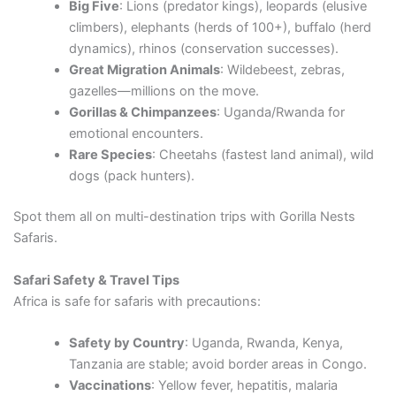
Big Five
: Lions (predator kings), leopards (elusive
climbers), elephants (herds of 100+), buffalo (herd
dynamics), rhinos (conservation successes).
Great Migration Animals
: Wildebeest, zebras,
gazelles—millions on the move.
Gorillas & Chimpanzees
: Uganda/Rwanda for
emotional encounters.
Rare Species
: Cheetahs (fastest land animal), wild
dogs (pack hunters).
Spot them all on multi-destination trips with Gorilla Nests
Safaris.
Safari Safety & Travel Tips
Africa is safe for safaris with precautions:
Safety by Country
: Uganda, Rwanda, Kenya,
Tanzania are stable; avoid border areas in Congo.
Vaccinations
: Yellow fever, hepatitis, malaria