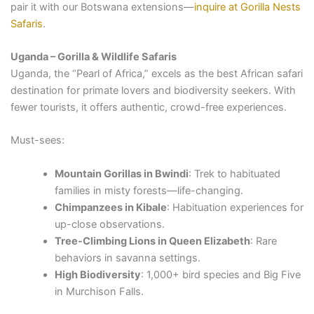
pair it with our Botswana extensions—
inquire at Gorilla Nests
Safaris
.
Uganda – Gorilla & Wildlife Safaris
Uganda, the “Pearl of Africa,” excels as the best African safari
destination for primate lovers and biodiversity seekers. With
fewer tourists, it offers authentic, crowd-free experiences.
Must-sees:
Mountain Gorillas in Bwindi
: Trek to habituated
families in misty forests—life-changing.
Chimpanzees in Kibale
: Habituation experiences for
up-close observations.
Tree-Climbing Lions in Queen Elizabeth
: Rare
behaviors in savanna settings.
High Biodiversity
: 1,000+ bird species and Big Five
in Murchison Falls.