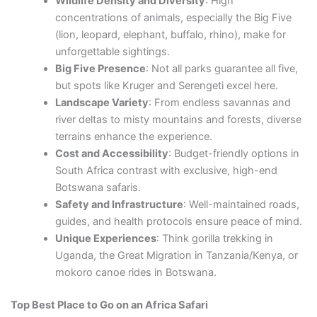
Wildlife Density and Diversity
: High
concentrations of animals, especially the Big Five
(lion, leopard, elephant, buffalo, rhino), make for
unforgettable sightings.
Big Five Presence
: Not all parks guarantee all five,
but spots like Kruger and Serengeti excel here.
Landscape Variety
: From endless savannas and
river deltas to misty mountains and forests, diverse
terrains enhance the experience.
Cost and Accessibility
: Budget-friendly options in
South Africa contrast with exclusive, high-end
Botswana safaris.
Safety and Infrastructure
: Well-maintained roads,
guides, and health protocols ensure peace of mind.
Unique Experiences
: Think gorilla trekking in
Uganda, the Great Migration in Tanzania/Kenya, or
mokoro canoe rides in Botswana.
Top Best Place to Go on an Africa Safari