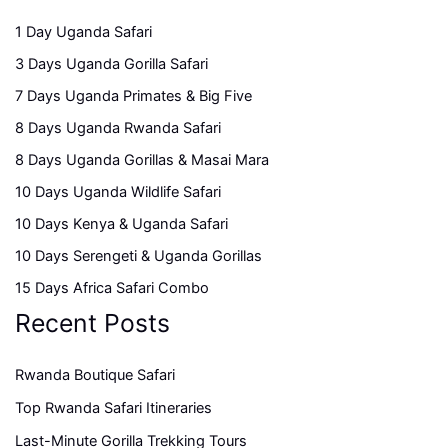
1 Day Uganda Safari
3 Days Uganda Gorilla Safari
7 Days Uganda Primates & Big Five
8 Days Uganda Rwanda Safari
8 Days Uganda Gorillas & Masai Mara
10 Days Uganda Wildlife Safari
10 Days Kenya & Uganda Safari
10 Days Serengeti & Uganda Gorillas
15 Days Africa Safari Combo
Recent Posts
Rwanda Boutique Safari
Top Rwanda Safari Itineraries
Last-Minute Gorilla Trekking Tours