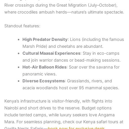
River crossings during the Great Migration (July–October),
where crocodiles ambush herds—nature’s ultimate spectacle.
Standout features:
High Predator Density
: Lions (including the famous
Marsh Pride) and cheetahs are abundant.
Cultural Maasai Experiences
: Stay in eco-camps
and join warrior dances or bead-making sessions.
Hot-Air Balloon Rides
: Soar over the savanna for
panoramic views.
Diverse Ecosystems
: Grasslands, rivers, and
acacia woodlands host over 95 mammal species.
Kenya’s infrastructure is visitor-friendly, with flights into
Nairobi and short drives to the reserve. Budget options
include tented camps, while luxury seekers love Angama
Mara. For seamless planning, check our Kenya safari tours at
Gorilla Nests Safaris—
book now for exclusive deals
.